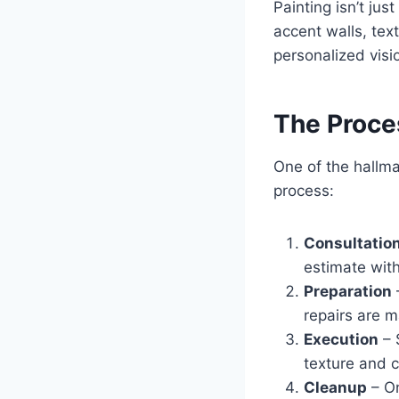
Painting isn’t jus
accent walls, tex
personalized visio
The Proces
One of the hallma
process:
Consultatio
estimate wit
Preparation
repairs are m
Execution
– 
texture and c
Cleanup
– On