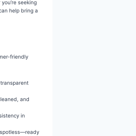
r you’re seeking
can help bring a
mer-friendly
 transparent
cleaned, and
sistency in
e spotless—ready