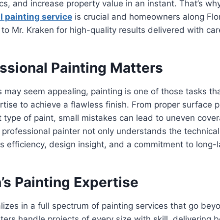
s, and increase property value in an instant. That’s wh
l painting service
is crucial and homeowners along Flo
 to Mr. Kraken for high-quality results delivered with car
ssional Painting Matters
s may seem appealing, painting is one of those tasks th
rtise to achieve a flawless finish. From proper surface p
ht type of paint, small mistakes can lead to uneven cover
rofessional painter not only understands the technical
gs efficiency, design insight, and a commitment to long-l
’s Painting Expertise
lizes in a full spectrum of painting services that go bey
ters handle projects of every size with skill, delivering 