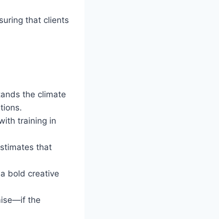
uring that clients
tands the climate
tions.
ith training in
stimates that
 a bold creative
mise—if the