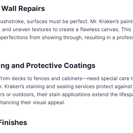
 Wall Repairs
brushstroke, surfaces must be perfect. Mr. Kraken’s paint
s, and uneven textures to create a flawless canvas. This 
mperfections from showing through, resulting in a profes
ng and Protective Coatings
om decks to fences and cabinets—need special care to
r. Kraken’s staining and sealing services protect agains
rs or outdoors, their stain applications extend the life
hancing their visual appeal.
Finishes