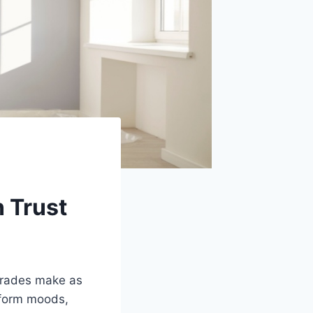
n Trust
pgrades make as
sform moods,