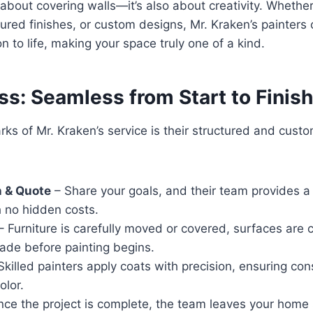
t about covering walls—it’s also about creativity. Whethe
tured finishes, or custom designs, Mr. Kraken’s painters 
n to life, making your space truly one of a kind.
s: Seamless from Start to Finish
rks of Mr. Kraken’s service is their structured and custo
n & Quote
– Share your goals, and their team provides a
h no hidden costs.
– Furniture is carefully moved or covered, surfaces are 
ade before painting begins.
Skilled painters apply coats with precision, ensuring con
olor.
ce the project is complete, the team leaves your hom