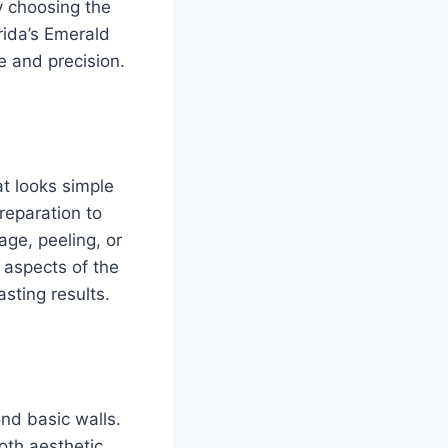
y choosing the
rida’s Emerald
e and precision.
at looks simple
reparation to
age, peeling, or
 aspects of the
asting results.
ond basic walls.
both aesthetic