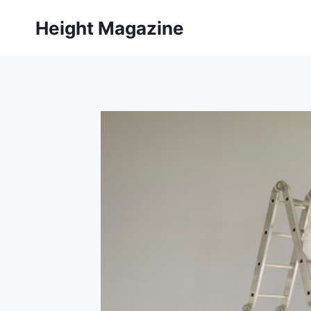
Skip
Height Magazine
to
content