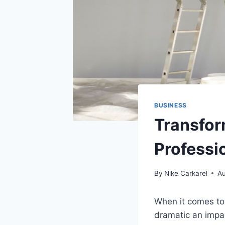
BUSINESS
Transfor
Professi
By
Nike Carkarel
Au
When it comes to
dramatic an impac