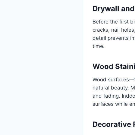
Drywall and
Before the first 
cracks, nail hole
detail prevents i
time.
Wood Staini
Wood surfaces—fr
natural beauty. M
and fading. Indoo
surfaces while en
Decorative 