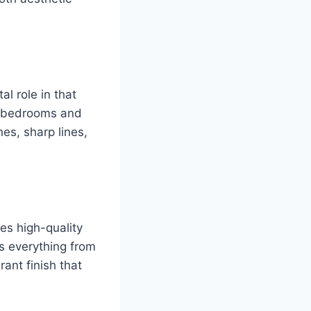
al role in that
om bedrooms and
es, sharp lines,
es high-quality
s everything from
ant finish that