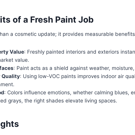
ts of a Fresh Paint Job
 than a cosmetic update; it provides measurable benefit
rty Value
: Freshly painted interiors and exteriors instan
arket value.
rfaces
: Paint acts as a shield against weather, moisture,
 Quality
: Using low-VOC paints improves indoor air quali
nment.
od
: Colors influence emotions, whether calming blues, e
ted grays, the right shades elevate living spaces.
ughts