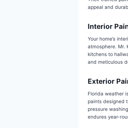
appeal and durabi
Interior Pai
Your home’s interi
atmosphere. Mr. K
kitchens to hallw
and meticulous de
Exterior Pai
Florida weather i
paints designed t
pressure washing 
endures year-rou