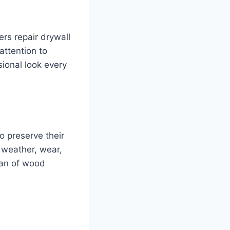
ers repair drywall
attention to
sional look every
 preserve their
t weather, wear,
span of wood