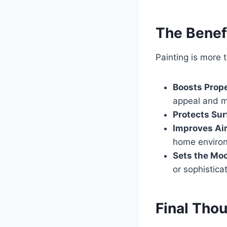
The Benefi
Painting is more
Boosts Prope
appeal and m
Protects Su
Improves Air
home enviro
Sets the Mo
or sophistica
Final Tho