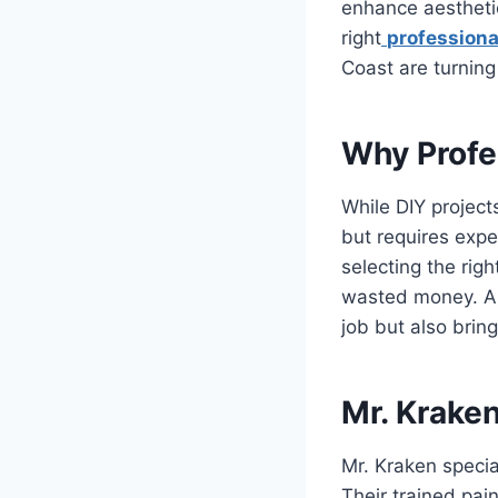
enhance aesthetic
right
professiona
Coast are turning
Why Profe
While DIY project
but requires expe
selecting the rig
wasted money. A p
job but also brin
Mr. Kraken
Mr. Kraken specia
Their trained pain