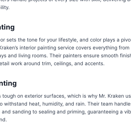
lity.
nting
or sets the tone for your lifestyle, and color plays a pivot
raken’s interior painting service covers everything fr
ays and living rooms. Their painters ensure smooth finish
tail work around trim, ceilings, and accents.
nting
s tough on exterior surfaces, which is why Mr. Kraken us
o withstand heat, humidity, and rain. Their team handle
and sanding to sealing and priming, guaranteeing a vibr
nd.