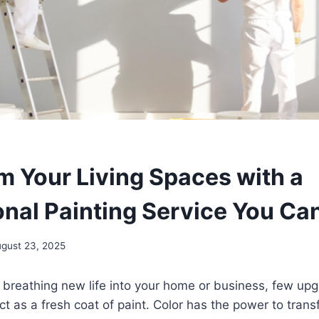
m Your Living Spaces with a
onal Painting Service You Ca
gust 23, 2025
 breathing new life into your home or business, few u
t as a fresh coat of paint. Color has the power to tran