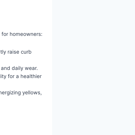
s for homeowners:
tly raise curb
 and daily wear.
ty for a healthier
nergizing yellows,