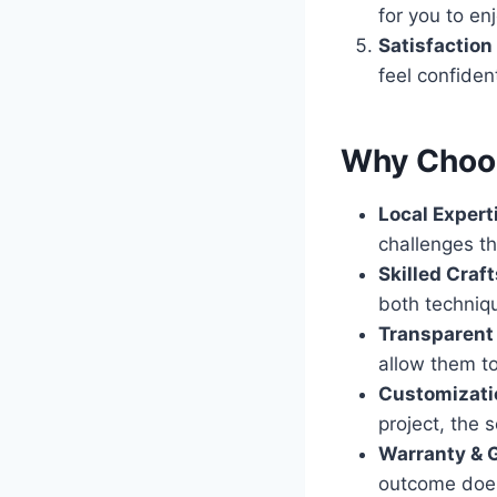
for you to enj
Satisfaction
feel confiden
Why Choos
Local Expert
challenges th
Skilled Cra
both techniq
Transparent 
allow them to
Customizati
project, the s
Warranty & 
outcome does