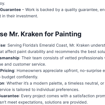
oy.
 Guarantee
– Work is backed by a quality guarantee, ens
t in their investment.
e Mr. Kraken for Painting
ise
: Serving Florida’s Emerald Coast, Mr. Kraken unders
at affect paint durability and recommends the best solu
ftsmanship
: Their team consists of vetted professionals w
ue and customer service.
Pricing
: Homeowners appreciate upfront, no-surprise e
 budget confidently.
on
: Whether it’s a modern palette, a timeless neutral, or
ervice is tailored to individual preferences.
Guarantee
: Every project comes with a satisfaction pro
n’t meet expectations, solutions are provided.