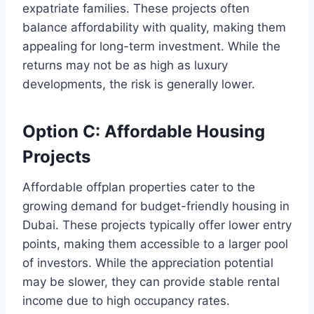
expatriate families. These projects often
balance affordability with quality, making them
appealing for long-term investment. While the
returns may not be as high as luxury
developments, the risk is generally lower.
Option C: Affordable Housing
Projects
Affordable offplan properties cater to the
growing demand for budget-friendly housing in
Dubai. These projects typically offer lower entry
points, making them accessible to a larger pool
of investors. While the appreciation potential
may be slower, they can provide stable rental
income due to high occupancy rates.