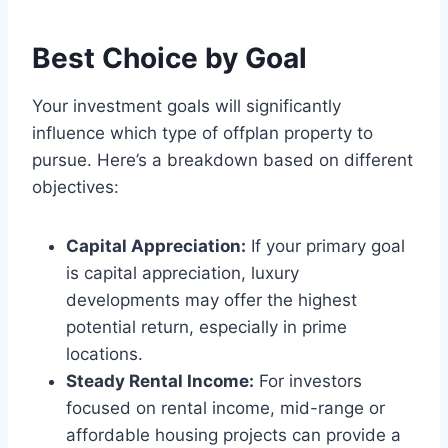
Best Choice by Goal
Your investment goals will significantly
influence which type of offplan property to
pursue. Here’s a breakdown based on different
objectives:
Capital Appreciation:
If your primary goal
is capital appreciation, luxury
developments may offer the highest
potential return, especially in prime
locations.
Steady Rental Income:
For investors
focused on rental income, mid-range or
affordable housing projects can provide a