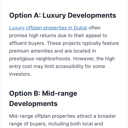
Option A: Luxury Developments
Luxury offplan properties in Dubai
often
promise high returns due to their appeal to
affluent buyers. These projects typically feature
premium amenities and are located in
prestigious neighborhoods. However, the high
entry cost may limit accessibility for some
investors.
Option B: Mid-range
Developments
Mid-range offplan properties attract a broader
range of buyers, including both local and