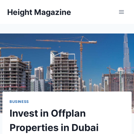
Skip
Height Magazine
to
content
BUSINESS
Invest in Offplan
Properties in Dubai