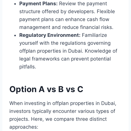
Payment Plans:
Review the payment
structure offered by developers. Flexible
payment plans can enhance cash flow
management and reduce financial risks.
Regulatory Environment:
Familiarize
yourself with the regulations governing
offplan properties in Dubai. Knowledge of
legal frameworks can prevent potential
pitfalls.
Option A vs B vs C
When investing in offplan properties in Dubai,
investors typically encounter various types of
projects. Here, we compare three distinct
approaches: