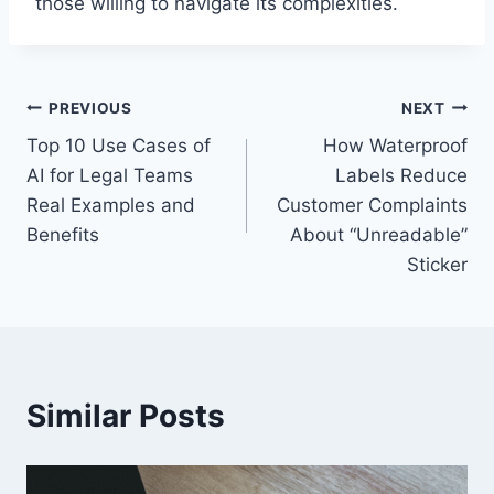
those willing to navigate its complexities.
Post
PREVIOUS
NEXT
Top 10 Use Cases of
How Waterproof
navigation
AI for Legal Teams
Labels Reduce
Real Examples and
Customer Complaints
Benefits
About “Unreadable”
Sticker
Similar Posts