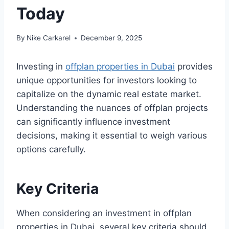
Today
By
Nike Carkarel
December 9, 2025
Investing in
offplan properties in Dubai
provides
unique opportunities for investors looking to
capitalize on the dynamic real estate market.
Understanding the nuances of offplan projects
can significantly influence investment
decisions, making it essential to weigh various
options carefully.
Key Criteria
When considering an investment in offplan
properties in Dubai, several key criteria should