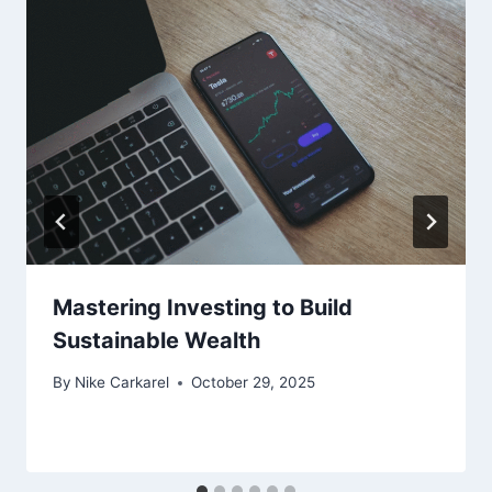
Mastering Investing to Build
Sustainable Wealth
By
Nike Carkarel
October 29, 2025