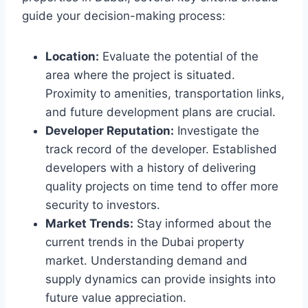
guide your decision-making process:
Location:
Evaluate the potential of the
area where the project is situated.
Proximity to amenities, transportation links,
and future development plans are crucial.
Developer Reputation:
Investigate the
track record of the developer. Established
developers with a history of delivering
quality projects on time tend to offer more
security to investors.
Market Trends:
Stay informed about the
current trends in the Dubai property
market. Understanding demand and
supply dynamics can provide insights into
future value appreciation.