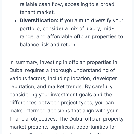
reliable cash flow, appealing to a broad
tenant market.
Diversification:
If you aim to diversify your
portfolio, consider a mix of luxury, mid-
range, and affordable offplan properties to
balance risk and return.
In summary, investing in offplan properties in
Dubai requires a thorough understanding of
various factors, including location, developer
reputation, and market trends. By carefully
considering your investment goals and the
differences between project types, you can
make informed decisions that align with your
financial objectives. The Dubai offplan property
market presents significant opportunities for