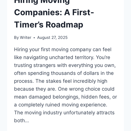
Companies: A First-
Timer’s Roadmap
By
Writer
August 27, 2025
Hiring your first moving company can feel
like navigating uncharted territory. You’re
trusting strangers with everything you own,
often spending thousands of dollars in the
process. The stakes feel incredibly high
because they are. One wrong choice could
mean damaged belongings, hidden fees, or
a completely ruined moving experience.
The moving industry unfortunately attracts
both…