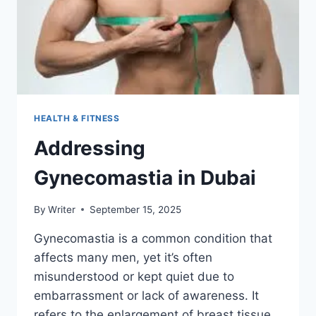
THE
RIGHT
WAY
(WINDOWS,
MAC,
ZIP,
USB)
HEALTH & FITNESS
Addressing
Gynecomastia in Dubai
By
Writer
September 15, 2025
Gynecomastia is a common condition that
affects many men, yet it’s often
misunderstood or kept quiet due to
embarrassment or lack of awareness. It
refers to the enlargement of breast tissue