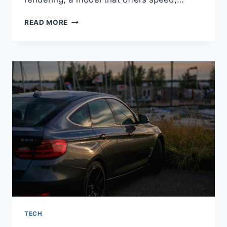
NETWORK
READ MORE
RENDERING:
POWERING
THE
FUTURE
OF
DESIGN
WORKFLOWS
TECH