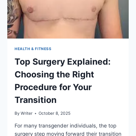
HOME
HEALTH & FITNESS
Top Surgery Explained:
Choosing the Right
Procedure for Your
Transition
By
Writer
October 8, 2025
For many transgender individuals, the top
surgery step moving forward their transition