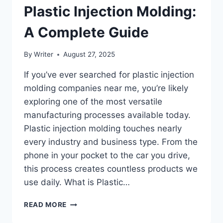
Plastic Injection Molding:
A Complete Guide
By
Writer
August 27, 2025
If you’ve ever searched for plastic injection
molding companies near me, you’re likely
exploring one of the most versatile
manufacturing processes available today.
Plastic injection molding touches nearly
every industry and business type. From the
phone in your pocket to the car you drive,
this process creates countless products we
use daily. What is Plastic…
WHO
READ MORE
BENEFITS