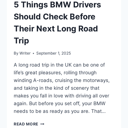
5 Things BMW Drivers
Should Check Before
Their Next Long Road
Trip
By
Writer
September 1, 2025
A long road trip in the UK can be one of
life’s great pleasures, rolling through
winding A-roads, cruising the motorways,
and taking in the kind of scenery that
makes you fall in love with driving all over
again. But before you set off, your BMW
needs to be as ready as you are. That…
5
READ MORE