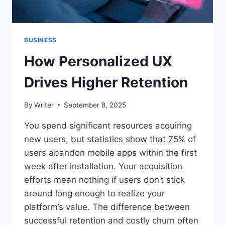
BUSINESS
How Personalized UX
Drives Higher Retention
By
Writer
September 8, 2025
You spend significant resources acquiring
new users, but statistics show that 75% of
users abandon mobile apps within the first
week after installation. Your acquisition
efforts mean nothing if users don’t stick
around long enough to realize your
platform’s value. The difference between
successful retention and costly churn often