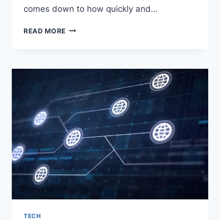
comes down to how quickly and…
HOW
READ MORE
PERSONALIZED
UX
DRIVES
HIGHER
RETENTION
TECH