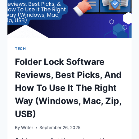
TECH
Folder Lock Software
Reviews, Best Picks, And
How To Use It The Right
Way (Windows, Mac, Zip,
USB)
By
Writer
September 26, 2025