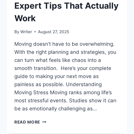
Expert Tips That Actually
Work
By
Writer
August 27, 2025
Moving doesn’t have to be overwhelming.
With the right planning and strategies, you
can turn what feels like chaos into a
smooth transition. Here’s your complete
guide to making your next move as
painless as possible. Understanding
Moving Stress Moving ranks among life’s
most stressful events. Studies show it can
be as emotionally challenging as…
YOUR
READ MORE
ULTIMATE
GUIDE