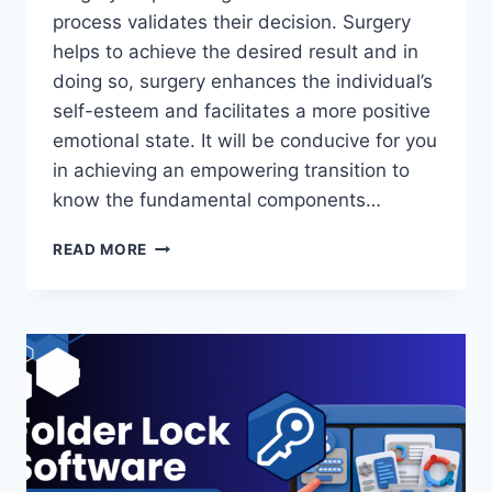
process validates their decision. Surgery
helps to achieve the desired result and in
doing so, surgery enhances the individual’s
self-esteem and facilitates a more positive
emotional state. It will be conducive for you
in achieving an empowering transition to
know the fundamental components…
TOP
READ MORE
SURGERY
EXPLAINED:
CHOOSING
THE
RIGHT
PROCEDURE
FOR
YOUR
TRANSITION