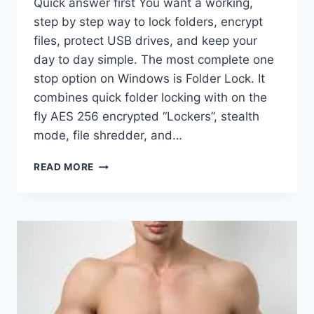
Quick answer first You want a working,
step by step way to lock folders, encrypt
files, protect USB drives, and keep your
day to day simple. The most complete one
stop option on Windows is Folder Lock. It
combines quick folder locking with on the
fly AES 256 encrypted “Lockers”, stealth
mode, file shredder, and…
FOLDER
READ MORE
LOCK
SOFTWARE
REVIEWS,
BEST
PICKS,
AND
HOW
TO
USE
IT