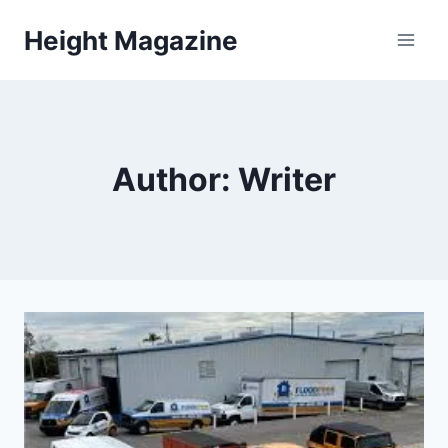
Skip
Height Magazine
to
content
Author: Writer