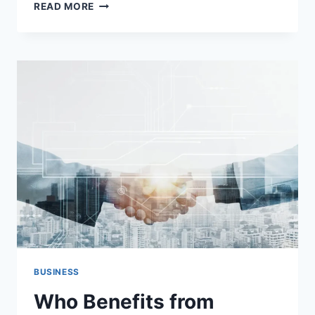
YOUR
READ MORE
COMPLETE
GUIDE
TO
HIRING
MOVING
COMPANIES:
A
FIRST-
TIMER’S
ROADMAP
BUSINESS
Who Benefits from