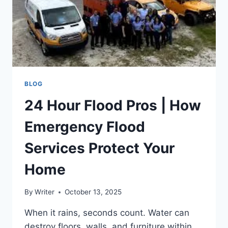
BLOG
24 Hour Flood Pros | How
Emergency Flood
Services Protect Your
Home
By
Writer
October 13, 2025
When it rains, seconds count. Water can
destroy floors, walls, and furniture within