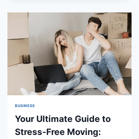
FROM
PLASTIC
INJECTION
MOLDING:
A
COMPLETE
GUIDE
BUSINESS
Your Ultimate Guide to
Stress-Free Moving: