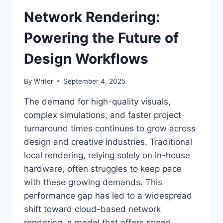
Network Rendering:
Powering the Future of
Design Workflows
By
Writer
September 4, 2025
The demand for high-quality visuals,
complex simulations, and faster project
turnaround times continues to grow across
design and creative industries. Traditional
local rendering, relying solely on in-house
hardware, often struggles to keep pace
with these growing demands. This
performance gap has led to a widespread
shift toward cloud-based network
rendering, a model that offers speed,…