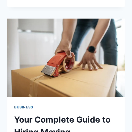
THINGS
BMW
DRIVERS
SHOULD
CHECK
BEFORE
THEIR
NEXT
LONG
ROAD
TRIP
BUSINESS
Your Complete Guide to
Hiring Moving