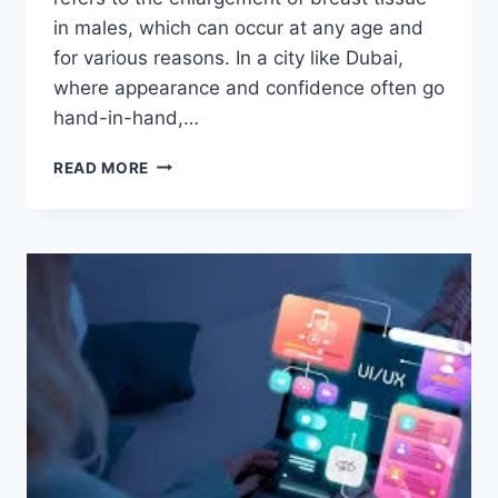
in males, which can occur at any age and
for various reasons. In a city like Dubai,
where appearance and confidence often go
hand-in-hand,…
ADDRESSING
READ MORE
GYNECOMASTIA
IN
DUBAI