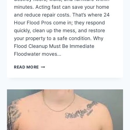
minutes. Acting fast can save your home
and reduce repair costs. That’s where 24
Hour Flood Pros come in; they respond
quickly, clean up the mess, and restore
your property to a safe condition. Why
Flood Cleanup Must Be Immediate
Floodwater moves…
24
READ MORE
HOUR
FLOOD
PROS
|
HOW
EMERGENCY
FLOOD
SERVICES
PROTECT
YOUR