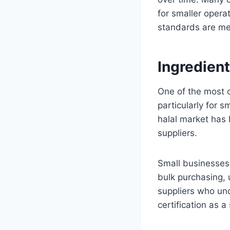
for smaller opera
standards are me
Ingredient
One of the most c
particularly for 
halal market has 
suppliers.
Small businesses 
bulk purchasing, u
suppliers who und
certification as a