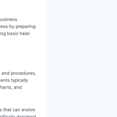
 business
cess by preparing
ng basic halal
on and procedures,
nts typically
charts, and
s that can evolve
ifically designed