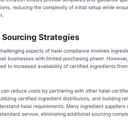
tions, reducing the complexity of initial setup while ens
t.
 Sourcing Strategies
hallenging aspects of halal compliance involves ingredi
small businesses with limited purchasing power. However
led to increased availability of certified ingredients fr
can reduce costs by partnering with other halal-certifi
tilizing certified ingredient distributors, and building re
erstand halal requirements. Many ingredient suppliers 
 standard service, eliminating additional sourcing comple