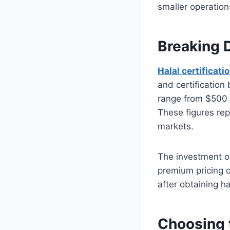
smaller operation
Breaking 
Halal certificati
and certification 
range from $500 
These figures rep
markets.
The investment of
premium pricing 
after obtaining ha
Choosing t