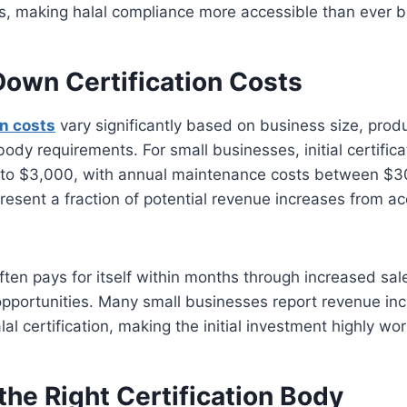
s, making halal compliance more accessible than ever b
Down Certification Costs
on costs
vary significantly based on business size, prod
body requirements. For small businesses, initial certifica
to $3,000, with annual maintenance costs between $3
resent a fraction of potential revenue increases from ac
ten pays for itself within months through increased sa
opportunities. Many small businesses report revenue in
lal certification, making the initial investment highly wo
he Right Certification Body