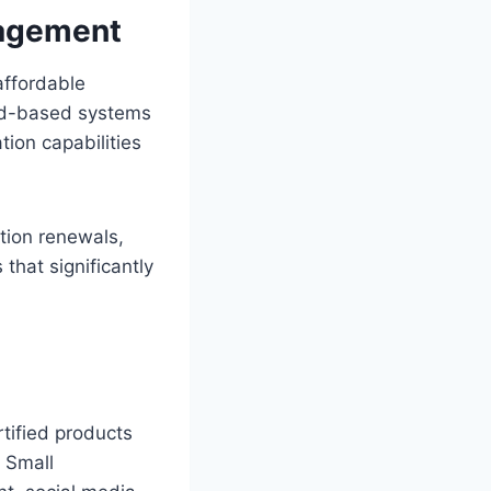
nagement
affordable
oud-based systems
ion capabilities
ation renewals,
that significantly
ertified products
 Small