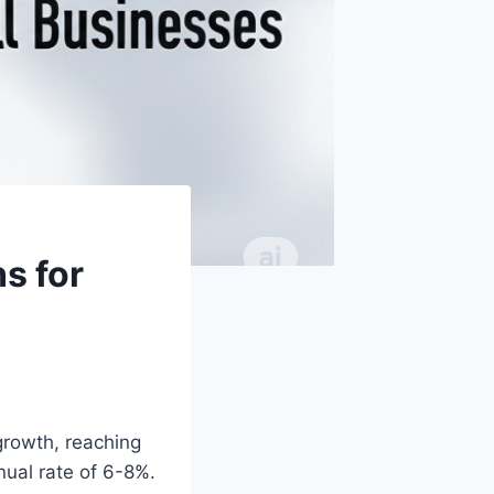
ns for
growth, reaching
nual rate of 6-8%.