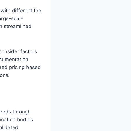
with different fee
arge-scale
gh streamlined
consider factors
ocumentation
ered pricing based
ions.
needs through
fication bodies
olidated