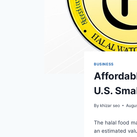
BUSINESS
Affordabl
U.S. Sma
By
khizar seo
Augus
The halal food m
an estimated valu