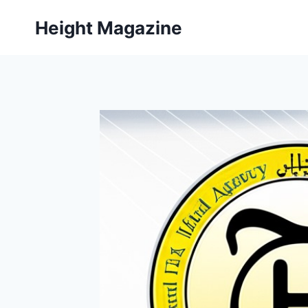
Skip
Height Magazine
to
content