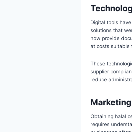
Technolog
Digital tools hav
solutions that we
now provide docu
at costs suitable
These technologic
supplier complian
reduce administr
Marketing
Obtaining halal ce
requires underst