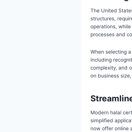
The United States
structures, requi
operations, while
processes and com
When selecting 
including recogni
complexity, and o
on business size,
Streamlin
Modern halal cer
simplified applic
now offer online 