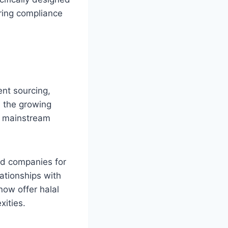
uring compliance
ent sourcing,
, the growing
om mainstream
ed companies for
lationships with
now offer halal
xities.