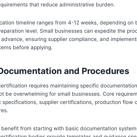
quirements that reduce administrative burden.
fication timeline ranges from 4-12 weeks, depending on
eparation level. Small businesses can expedite the pro
 advance, ensuring supplier compliance, and implementi
ems before applying.
 Documentation and Procedures
certification requires maintaining specific documentati
t be overwhelming for small businesses. Core requireme
 specifications, supplier certifications, production flow 
res.
 benefit from starting with basic documentation system
ertification bodies provide templates and guidance spec