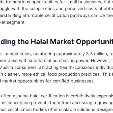
nts tremendous opportunities for small businesses, but
uggle with the complexities and perceived costs of obta
derstanding affordable certification pathways can be the
rket segment.
ding the Halal Market Opportuni
lim population, numbering approximately 3.3 million, r
mer base with substantial purchasing power. However, t
uslim consumers, attracting health-conscious individu
th cleaner, more ethical food production practices. This
l market opportunities for certified businesses.
often assume halal certification is prohibitively expensi
s misconception prevents them from accessing a growin
rious certification bodies offer scalable solutions designe