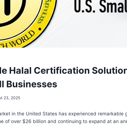
e Halal Certification Solutio
ll Businesses
t 23, 2025
arket in the United States has experienced remarkable 
e of over $26 billion and continuing to expand at an an