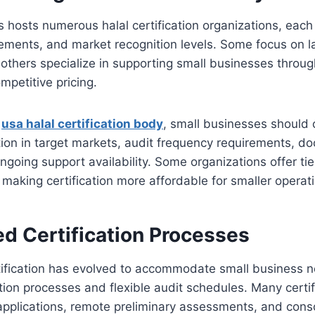
 hosts numerous halal certification organizations, each 
rements, and market recognition levels. Some focus on l
 others specialize in supporting small businesses throu
petitive pricing.
a
usa halal certification body
, small businesses should 
tion in target markets, audit frequency requirements, d
ngoing support availability. Some organizations offer ti
 making certification more affordable for smaller operat
ed Certification Processes
tification has evolved to accommodate small business 
ation processes and flexible audit schedules. Many certi
applications, remote preliminary assessments, and cons