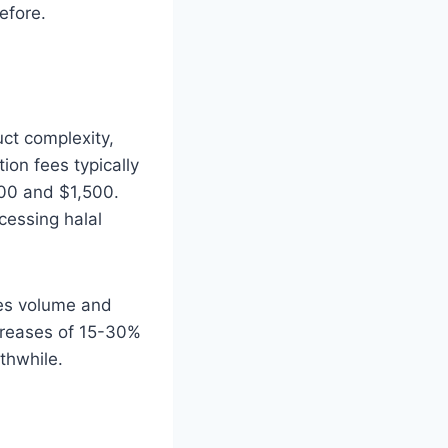
efore.
uct complexity,
tion fees typically
00 and $1,500.
cessing halal
les volume and
creases of 15-30%
rthwhile.