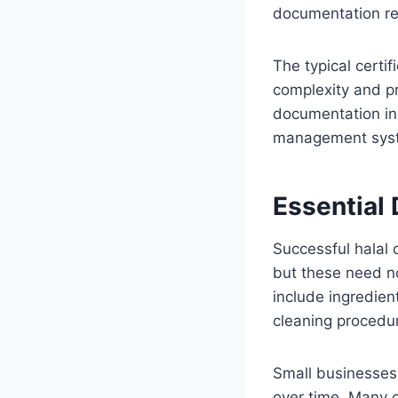
documentation re
The typical certi
complexity and pr
documentation in
management syst
Essential
Successful halal 
but these need no
include ingredient
cleaning procedu
Small businesses
over time. Many c