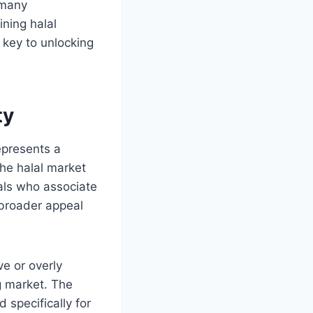
 many
ining halal
 key to unlocking
ty
epresents a
he halal market
als who associate
 broader appeal
ve or overly
g market. The
d specifically for