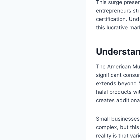
This surge prese
entrepreneurs str
certification. Un
this lucrative ma
Understan
The American Mus
significant consu
extends beyond M
halal products wi
creates additiona
Small businesses 
complex, but thi
reality is that va