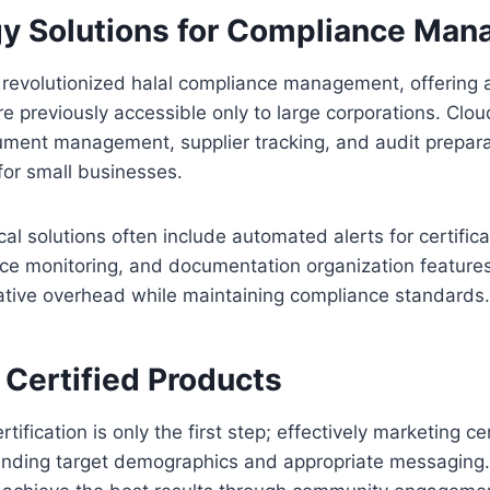
y Solutions for Compliance Ma
e revolutionized halal compliance management, offering 
re previously accessible only to large corporations. Cl
ment management, supplier tracking, and audit preparat
 for small businesses.
al solutions often include automated alerts for certific
ce monitoring, and documentation organization features 
ative overhead while maintaining compliance standards.
 Certified Products
rtification is only the first step; effectively marketing c
anding target demographics and appropriate messaging.