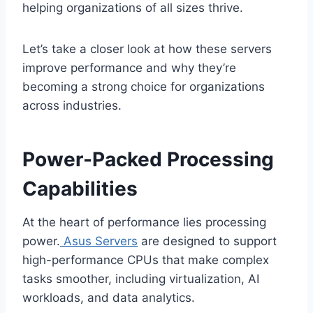
helping organizations of all sizes thrive.
Let’s take a closer look at how these servers
improve performance and why they’re
becoming a strong choice for organizations
across industries.
Power-Packed Processing
Capabilities
At the heart of performance lies processing
power.
Asus Servers
are designed to support
high-performance CPUs that make complex
tasks smoother, including virtualization, AI
workloads, and data analytics.