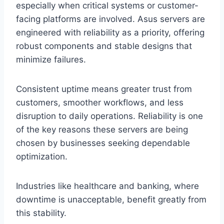
especially when critical systems or customer-
facing platforms are involved. Asus servers are
engineered with reliability as a priority, offering
robust components and stable designs that
minimize failures.
Consistent uptime means greater trust from
customers, smoother workflows, and less
disruption to daily operations. Reliability is one
of the key reasons these servers are being
chosen by businesses seeking dependable
optimization.
Industries like healthcare and banking, where
downtime is unacceptable, benefit greatly from
this stability.