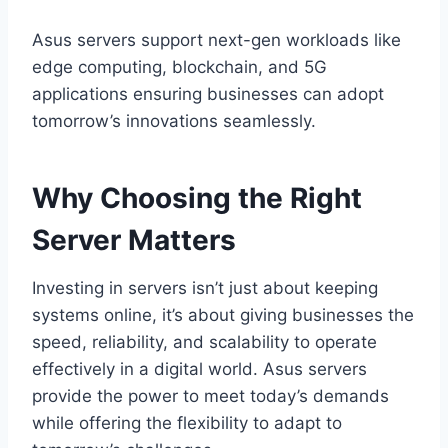
Asus servers support next-gen workloads like
edge computing, blockchain, and 5G
applications ensuring businesses can adopt
tomorrow’s innovations seamlessly.
Why Choosing the Right
Server Matters
Investing in servers isn’t just about keeping
systems online, it’s about giving businesses the
speed, reliability, and scalability to operate
effectively in a digital world. Asus servers
provide the power to meet today’s demands
while offering the flexibility to adapt to