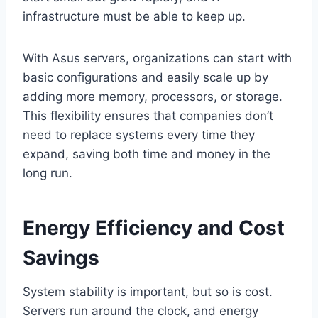
infrastructure must be able to keep up.
With Asus servers, organizations can start with
basic configurations and easily scale up by
adding more memory, processors, or storage.
This flexibility ensures that companies don’t
need to replace systems every time they
expand, saving both time and money in the
long run.
Energy Efficiency and Cost
Savings
System stability is important, but so is cost.
Servers run around the clock, and energy