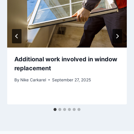
Additional work involved in window
replacement
By
Nike Carkarel
September 27, 2025