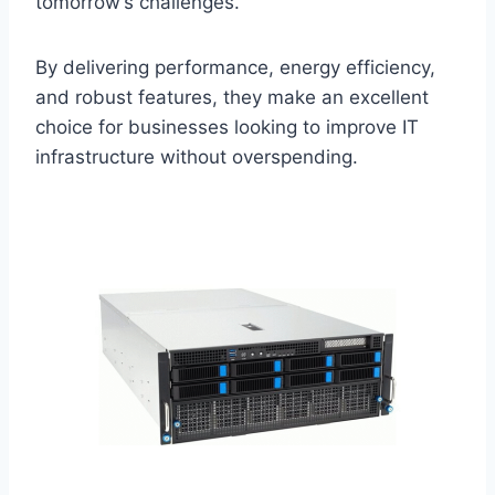
tomorrow’s challenges.
By delivering performance, energy efficiency,
and robust features, they make an excellent
choice for businesses looking to improve IT
infrastructure without overspending.