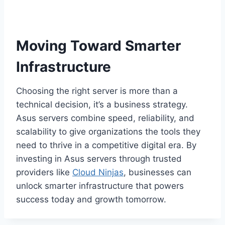
Moving Toward Smarter
Infrastructure
Choosing the right server is more than a
technical decision, it’s a business strategy.
Asus servers combine speed, reliability, and
scalability to give organizations the tools they
need to thrive in a competitive digital era. By
investing in Asus servers through trusted
providers like
Cloud Ninjas
, businesses can
unlock smarter infrastructure that powers
success today and growth tomorrow.