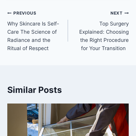
Post
PREVIOUS
NEXT
Why Skincare Is Self-
Top Surgery
navigation
Care The Science of
Explained: Choosing
Radiance and the
the Right Procedure
Ritual of Respect
for Your Transition
Similar Posts