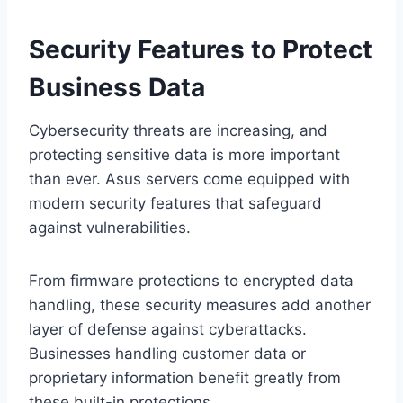
Security Features to Protect
Business Data
Cybersecurity threats are increasing, and
protecting sensitive data is more important
than ever. Asus servers come equipped with
modern security features that safeguard
against vulnerabilities.
From firmware protections to encrypted data
handling, these security measures add another
layer of defense against cyberattacks.
Businesses handling customer data or
proprietary information benefit greatly from
these built-in protections.