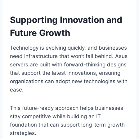
Supporting Innovation and
Future Growth
Technology is evolving quickly, and businesses
need infrastructure that won’t fall behind. Asus
servers are built with forward-thinking designs
that support the latest innovations, ensuring
organizations can adopt new technologies with
ease.
This future-ready approach helps businesses
stay competitive while building an IT
foundation that can support long-term growth
strategies.