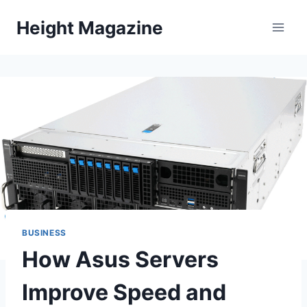
Skip
Height Magazine
to
content
BUSINESS
How Asus Servers
Improve Speed and