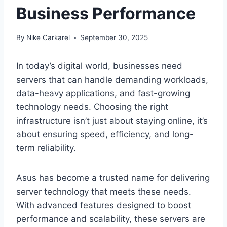
Business Performance
By
Nike Carkarel
September 30, 2025
In today’s digital world, businesses need
servers that can handle demanding workloads,
data-heavy applications, and fast-growing
technology needs. Choosing the right
infrastructure isn’t just about staying online, it’s
about ensuring speed, efficiency, and long-
term reliability.
Asus has become a trusted name for delivering
server technology that meets these needs.
With advanced features designed to boost
performance and scalability, these servers are