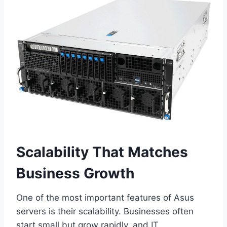
Scalability That Matches
Business Growth
One of the most important features of Asus
servers is their scalability. Businesses often
start small but grow rapidly, and IT