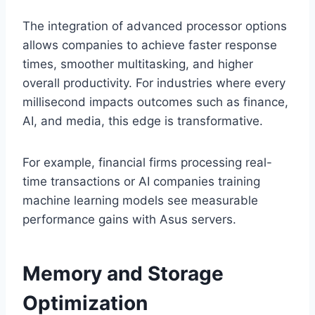
The integration of advanced processor options
allows companies to achieve faster response
times, smoother multitasking, and higher
overall productivity. For industries where every
millisecond impacts outcomes such as finance,
AI, and media, this edge is transformative.
For example, financial firms processing real-
time transactions or AI companies training
machine learning models see measurable
performance gains with Asus servers.
Memory and Storage
Optimization