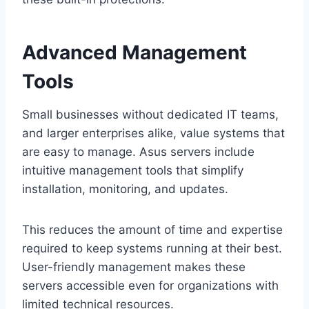
Advanced Management
Tools
Small businesses without dedicated IT teams,
and larger enterprises alike, value systems that
are easy to manage. Asus servers include
intuitive management tools that simplify
installation, monitoring, and updates.
This reduces the amount of time and expertise
required to keep systems running at their best.
User-friendly management makes these
servers accessible even for organizations with
limited technical resources.