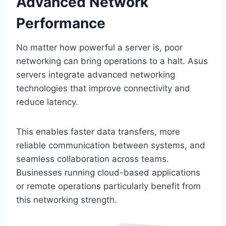
Advanced Network
Performance
No matter how powerful a server is, poor
networking can bring operations to a halt. Asus
servers integrate advanced networking
technologies that improve connectivity and
reduce latency.
This enables faster data transfers, more
reliable communication between systems, and
seamless collaboration across teams.
Businesses running cloud-based applications
or remote operations particularly benefit from
this networking strength.