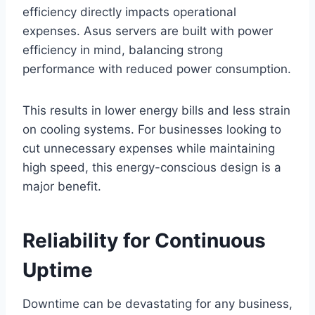
efficiency directly impacts operational
expenses. Asus servers are built with power
efficiency in mind, balancing strong
performance with reduced power consumption.
This results in lower energy bills and less strain
on cooling systems. For businesses looking to
cut unnecessary expenses while maintaining
high speed, this energy-conscious design is a
major benefit.
Reliability for Continuous
Uptime
Downtime can be devastating for any business,