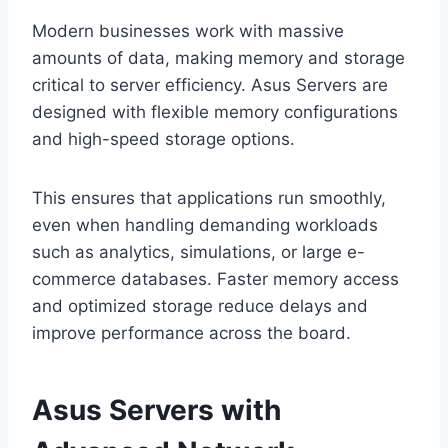
Modern businesses work with massive
amounts of data, making memory and storage
critical to server efficiency. Asus Servers are
designed with flexible memory configurations
and high-speed storage options.
This ensures that applications run smoothly,
even when handling demanding workloads
such as analytics, simulations, or large e-
commerce databases. Faster memory access
and optimized storage reduce delays and
improve performance across the board.
Asus Servers with