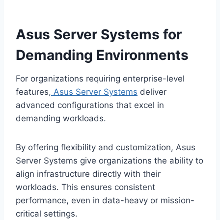
Asus Server Systems for
Demanding Environments
For organizations requiring enterprise-level
features,
Asus Server Systems
deliver
advanced configurations that excel in
demanding workloads.
By offering flexibility and customization, Asus
Server Systems give organizations the ability to
align infrastructure directly with their
workloads. This ensures consistent
performance, even in data-heavy or mission-
critical settings.