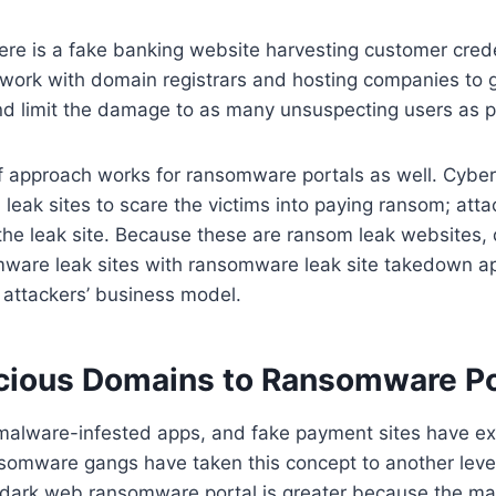
here is a fake banking website harvesting customer crede
ork with domain registrars and hosting companies to g
nd limit the damage to as many unsuspecting users as p
f approach works for ransomware portals as well. Cyber
eak sites to scare the victims into paying ransom; atta
the leak site. Because these are ransom leak websites,
mware leak sites with ransomware leak site takedown a
e attackers’ business model.
cious Domains to Ransomware Po
malware-infested apps, and fake payment sites have exi
somware gangs have taken this concept to another level
 dark web ransomware portal is greater because the maj