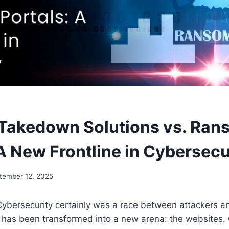
Takedown Solutions vs. Ra
 A New Frontline in Cybersecu
tember 12, 2025
Cybersecurity certainly was a race between attackers a
e has been transformed into a new arena: the websites.