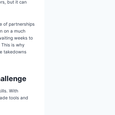
s, but it can
e of partnerships
en on a much
waiting weeks to
 This is why
ake takedowns
allenge
lls. With
made tools and