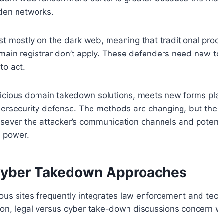
dden networks.
st mostly on the dark web, meaning that traditional pro
in registrar don’t apply. These defenders need new too
to act.
licious domain takedown solutions, meets new forms p
ersecurity defense. The methods are changing, but the 
u sever the attacker’s communication channels and poten
r power.
Cyber Takedown Approaches
ous sites frequently integrates law enforcement and te
ion, legal versus cyber take-down discussions concern 