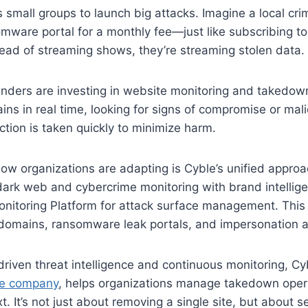
 small groups to launch big attacks. Imagine a local crim
mware portal for a monthly fee—just like subscribing to 
stead of streaming shows, they’re streaming stolen data.
fenders are investing in website monitoring and takedo
ns in real time, looking for signs of compromise or mali
tion is taken quickly to minimize harm.
w organizations are adapting is Cyble’s unified approac
ark web and cybercrime monitoring with brand intellige
onitoring Platform for attack surface management. This
 domains, ransomware leak portals, and impersonation a
driven threat intelligence and continuous monitoring, Cy
nce company
, helps organizations manage takedown oper
. It’s not just about removing a single site, but about 