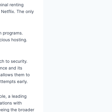
inal renting
Netflix. The only
wn programs.
cious hosting.
h to security.
nce and its
 allows them to
ttempts early.
ble, a leading
ations with
seeing the broader