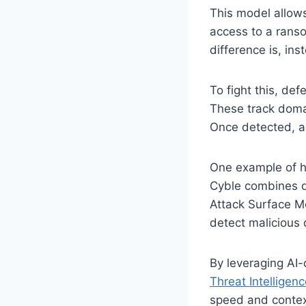
This model allows
access to a ranso
difference is, in
To fight this, de
These track domai
Once detected, ac
One example of ho
Cyble combines d
Attack Surface M
detect malicious
By leveraging AI-
Threat Intellige
speed and context