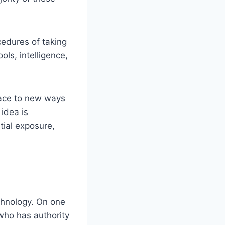
cedures of taking
ls, intelligence,
lace to new ways
idea is
tial exposure,
chnology. On one
who has authority