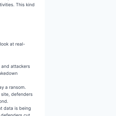
vities. This kind
look at real-
, and attackers
 takedown
pay a ransom.
t site, defenders
ond.
nt data is being
 defenders cut