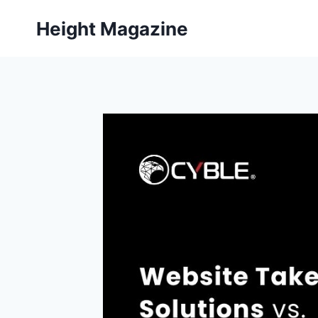
Skip
Height Magazine
to
content