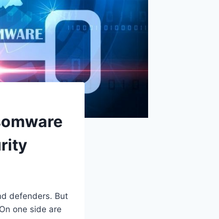
nsomware
rity
nd defenders. But
 On one side are