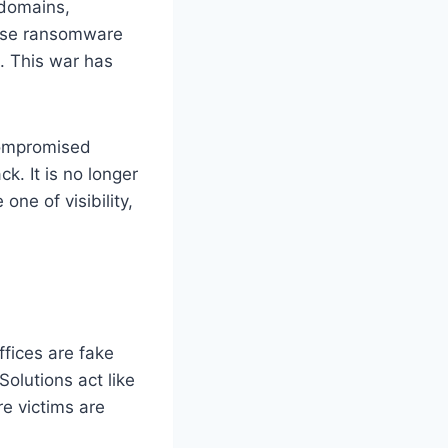
 domains,
, use ransomware
s. This war has
compromised
k. It is no longer
ne of visibility,
ffices are fake
olutions act like
e victims are