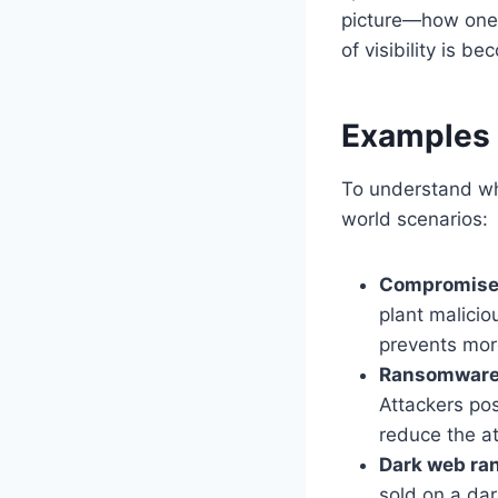
picture—how one r
of visibility is b
Examples 
To understand 
world scenarios:
Compromise
plant malici
prevents more
Ransomware 
Attackers pos
reduce the a
Dark web ra
sold on a da