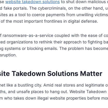
use
website takedown solutions
to shut down malicious
nd fake portals. The cybercriminals, on the other hand
sites as a tool to coerce payments from unwilling victim
 the most important frontlines in digital defense.
f ransomware-as-a-service coupled with the ease of 
d organizations to rethink their approach to fighting bac
ng systems or blocking emails. The problem has become o
sruption.
te Takedown Solutions Matter
net like a bustling city. Amid real stores and legitimate o
ths, and unsafe places to hang out. Website Takedown S
m who takes down illegal website properties before mor