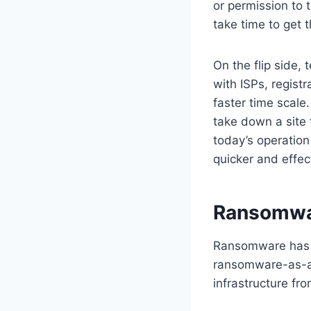
or permission to 
take time to get t
On the flip side,
with ISPs, regist
faster time scale
take down a site
today’s operatio
quicker and effec
Ransomwar
Ransomware has c
ransomware-as-a-
infrastructure fr