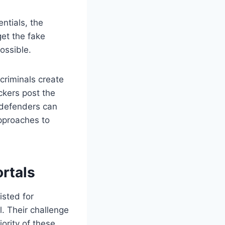
ntials, the
et the fake
ossible.
criminals create
ckers post the
 defenders can
pproaches to
rtals
sted for
. Their challenge
ority of these