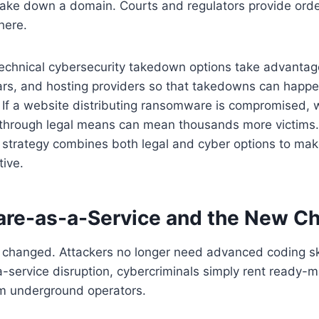
take down a domain. Courts and regulators provide order
here.
 technical cybersecurity takedown options take advantag
rars, and hosting providers so that takedowns can happ
. If a website distributing ransomware is compromised, 
 through legal means can mean thousands more victims.
n strategy combines both legal and cyber options to m
tive.
e-as-a-Service and the New Ch
hanged. Attackers no longer need advanced coding ski
service disruption, cybercriminals simply rent ready-
om underground operators.