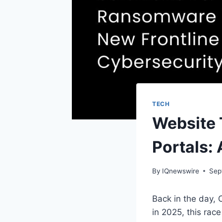
TECH
Website 
Portals:
By
IQnewswire
Sep
Back in the day, 
in 2025, this rac