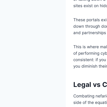
sites exist on hi
These portals exi
down through doma
and partnerships 
This is where ma
of performing cyb
consistent: if yo
you diminish thei
Legal vs 
Combating nefari
side of the equat