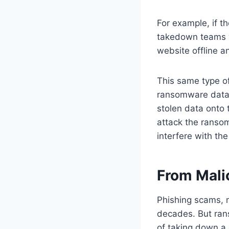
For example, if t
takedown teams w
website offline a
This same type o
ransomware data l
stolen data onto 
attack the ranso
interfere with th
From Mali
Phishing scams, 
decades. But ran
of taking down a