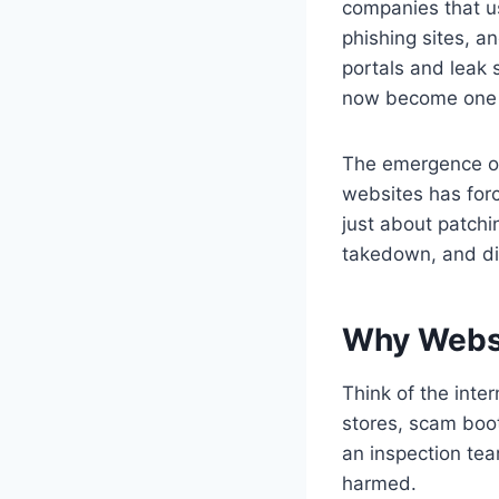
companies that 
phishing sites, a
portals and leak 
now become one of
The emergence o
websites has force
just about patchi
takedown, and di
Why Websi
Think of the inter
stores, scam boo
an inspection tea
harmed.