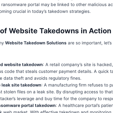
ansomware portal may be linked to other malicious acti
ecoming crucial in today’s takedown strategies.
of Website Takedowns in Action
why
Website Takedown Solutions
are so important, let’s 
d website takedown
: A retail company’s site is hacked
ous code that steals customer payment details. A quick
 data theft and avoids regulatory fines.
leak site takedown
: A manufacturing firm refuses to 
t stolen files on a leak site. By disrupting access to tha
ttacker’s leverage and buy time for the company to resp
nsomware portal takedown
: A healthcare portal’s patie
rk web market. With effective takedown and monitoring,