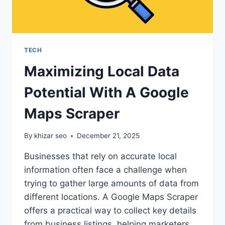
TECH
Maximizing Local Data
Potential With A Google
Maps Scraper
By
khizar seo
December 21, 2025
Businesses that rely on accurate local
information often face a challenge when
trying to gather large amounts of data from
different locations. A Google Maps Scraper
offers a practical way to collect key details
from business listings, helping marketers,