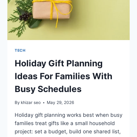
TECH
Holiday Gift Planning
Ideas For Families With
Busy Schedules
By
khizar seo
May 29, 2026
Holiday gift planning works best when busy
families treat gifts like a small household
project: set a budget, build one shared list,