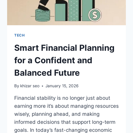
TECH
Smart Financial Planning
for a Confident and
Balanced Future
By
khizar seo
January 15, 2026
Financial stability is no longer just about
earning more it’s about managing resources
wisely, planning ahead, and making
informed decisions that support long-term
goals. In today’s fast-changing economic