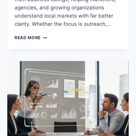
agencies, and growing organizations
understand local markets with far better
clarity. Whether the focus is outreach,…
MAXIMIZING
READ MORE
LOCAL
DATA
POTENTIAL
WITH
A
GOOGLE
MAPS
SCRAPER