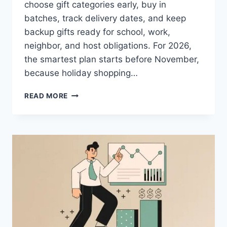
choose gift categories early, buy in
batches, track delivery dates, and keep
backup gifts ready for school, work,
neighbor, and host obligations. For 2026,
the smartest plan starts before November,
because holiday shopping…
HOLIDAY
READ MORE
GIFT
PLANNING
IDEAS
FOR
FAMILIES
WITH
BUSY
SCHEDULES