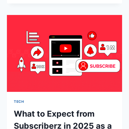
WHY
WEB
DESIGN
IS
IMPORTANT
TECH
What to Expect from
Subscriberz in 2025 as a