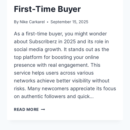
First-Time Buyer
By
Nike Carkarel
September 15, 2025
As a first-time buyer, you might wonder
about Subscriberz in 2025 and its role in
social media growth. It stands out as the
top platform for boosting your online
presence with real engagement. This
service helps users across various
networks achieve better visibility without
risks. Many newcomers appreciate its focus
on authentic followers and quick…
WHAT
READ MORE
TO
EXPECT
FROM