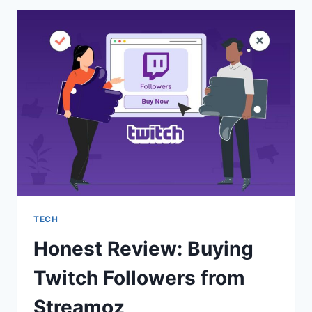
YOUTUBE
SUBSCRIBERS
THAT
STICK
TECH
Honest Review: Buying
Twitch Followers from
Streamoz