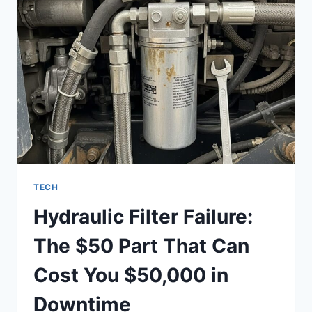
STREAMOZ
TECH
Hydraulic Filter Failure:
The $50 Part That Can
Cost You $50,000 in
Downtime