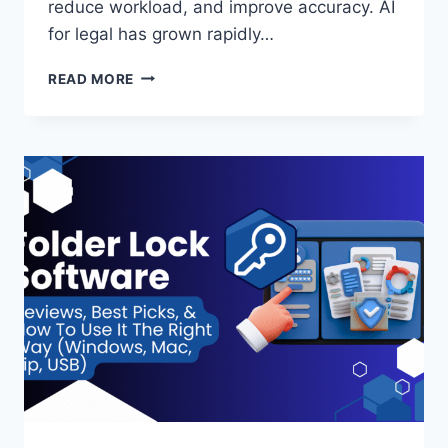
reduce workload, and improve accuracy. AI
for legal has grown rapidly…
TOP
READ MORE
10
USE
CASES
OF
AI
FOR
LEGAL
TEAMS
REAL
EXAMPLES
AND
BENEFITS