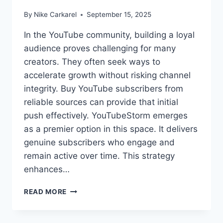
By
Nike Carkarel
September 15, 2025
In the YouTube community, building a loyal
audience proves challenging for many
creators. They often seek ways to
accelerate growth without risking channel
integrity. Buy YouTube subscribers from
reliable sources can provide that initial
push effectively. YouTubeStorm emerges
as a premier option in this space. It delivers
genuine subscribers who engage and
remain active over time. This strategy
enhances…
BEST
READ MORE
SITES
TO
BUY