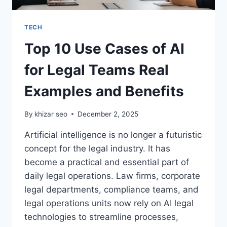
TECH
Top 10 Use Cases of AI
for Legal Teams Real
Examples and Benefits
By
khizar seo
December 2, 2025
Artificial intelligence is no longer a futuristic
concept for the legal industry. It has
become a practical and essential part of
daily legal operations. Law firms, corporate
legal departments, compliance teams, and
legal operations units now rely on AI legal
technologies to streamline processes,