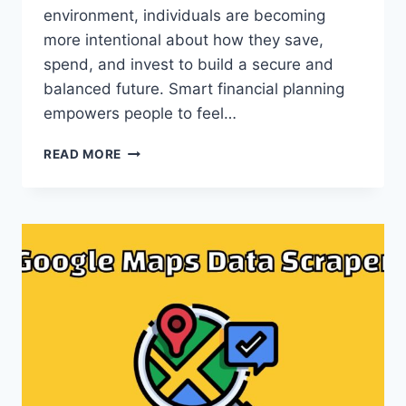
environment, individuals are becoming
more intentional about how they save,
spend, and invest to build a secure and
balanced future. Smart financial planning
empowers people to feel…
SMART
READ MORE
FINANCIAL
PLANNING
FOR
A
CONFIDENT
AND
BALANCED
FUTURE