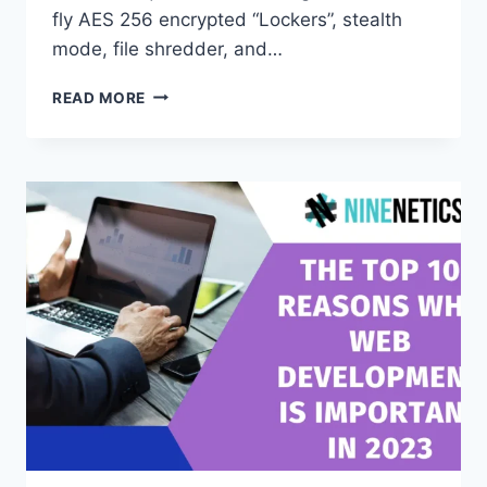
fly AES 256 encrypted “Lockers”, stealth
mode, file shredder, and…
FOLDER
READ MORE
LOCK
SOFTWARE
REVIEWS,
BEST
PICKS,
AND
HOW
TO
USE
IT
THE
RIGHT
WAY
(WINDOWS,
MAC,
ZIP,
USB)