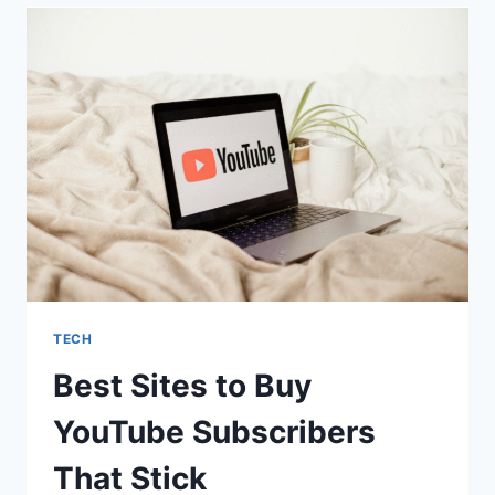
SUBSCRIBERZ
IN
2025
AS
A
FIRST-
TIME
BUYER
TECH
Best Sites to Buy
YouTube Subscribers
That Stick