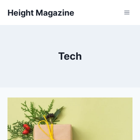
Skip
Height Magazine
to
content
Tech