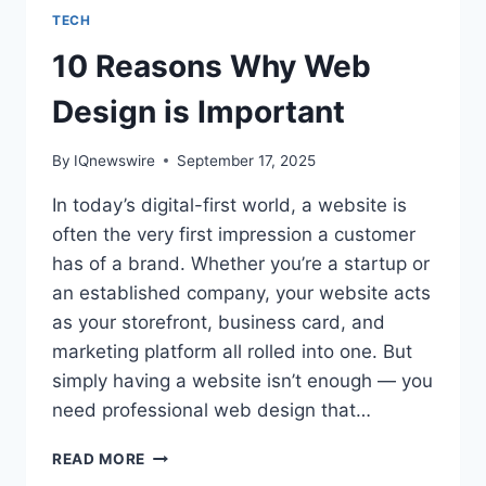
TECH
10 Reasons Why Web
Design is Important
By
IQnewswire
September 17, 2025
In today’s digital-first world, a website is
often the very first impression a customer
has of a brand. Whether you’re a startup or
an established company, your website acts
as your storefront, business card, and
marketing platform all rolled into one. But
simply having a website isn’t enough — you
need professional web design that…
10
READ MORE
REASONS