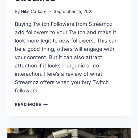
By
Nike Carkarel
September 15, 2025
Buying Twitch Followers from Streamoz
add followers to your Twitch and make it
look more legit to new followers. This can
be a good thing, others will engage with
your content. But it can also attract
attention if it looks inorganic or no
interaction. Here’s a review of what
Streamoz offers when you buy Twitch
followers….
HONEST
READ MORE
REVIEW:
BUYING
TWITCH
FOLLOWERS
FROM