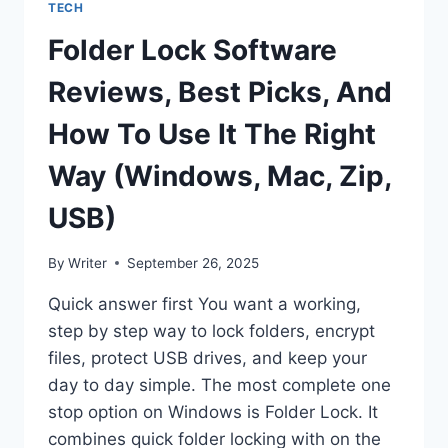
TECH
Folder Lock Software
Reviews, Best Picks, And
How To Use It The Right
Way (Windows, Mac, Zip,
USB)
By
Writer
September 26, 2025
Quick answer first You want a working,
step by step way to lock folders, encrypt
files, protect USB drives, and keep your
day to day simple. The most complete one
stop option on Windows is Folder Lock. It
combines quick folder locking with on the