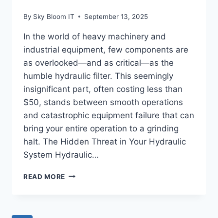
By
Sky Bloom IT
September 13, 2025
In the world of heavy machinery and
industrial equipment, few components are
as overlooked—and as critical—as the
humble hydraulic filter. This seemingly
insignificant part, often costing less than
$50, stands between smooth operations
and catastrophic equipment failure that can
bring your entire operation to a grinding
halt. The Hidden Threat in Your Hydraulic
System Hydraulic…
HYDRAULIC
READ MORE
FILTER
FAILURE:
THE
$50