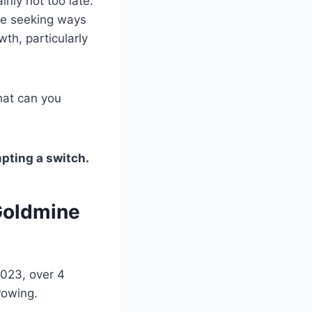
inly not too late.
de seeking ways
wth, particularly
hat can you
pting a switch.
 Goldmine
2023, over 4
growing.