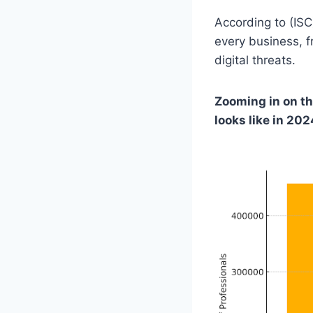
According to (ISC
every business, 
digital threats.
Zooming in on th
looks like in 202