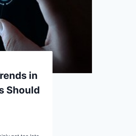
rends in
s Should