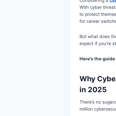
Considering a
ca
With cyber threa
to protect themsel
for career switch
But what does th
expect if you’re 
Here’s the guide
Why Cyber
in 2025
There’s no sugarc
million cybersecu