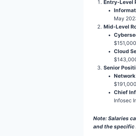
Entry-Level 
Informat
May 2023
Mid-Level Ro
Cybersec
$151,000
Cloud Se
$143,000.
Senior Posit
Network 
$191,000
Chief In
Infosec I
Note: Salaries ca
and the specific