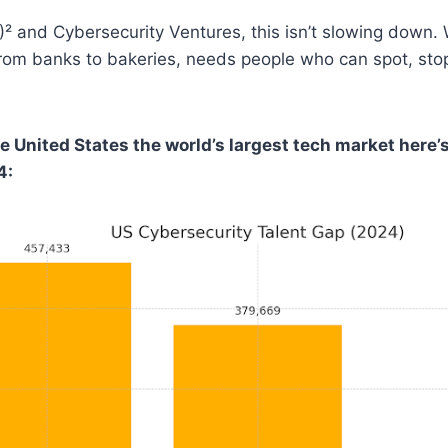
)² and Cybersecurity Ventures, this isn’t slowing down
from banks to bakeries, needs people who can spot, sto
e United States the world’s largest tech market here’
4: