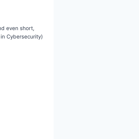
and even short,
 in Cybersecurity)