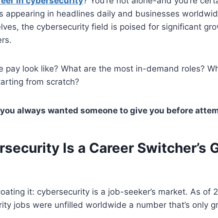
reer in cybersecurity
? You’re not alone-and you’re certa
ts appearing in headlines daily and businesses worldwi
ves, the cybersecurity field is poised for significant gro
ers.
e pay look like? What are the most in-demand roles? W
starting from scratch?
 you always wanted someone to give you before attem
security Is a Career Switcher’s
oating it: cybersecurity is a job-seeker’s market. As of 
rity jobs were unfilled worldwide a number that’s only 