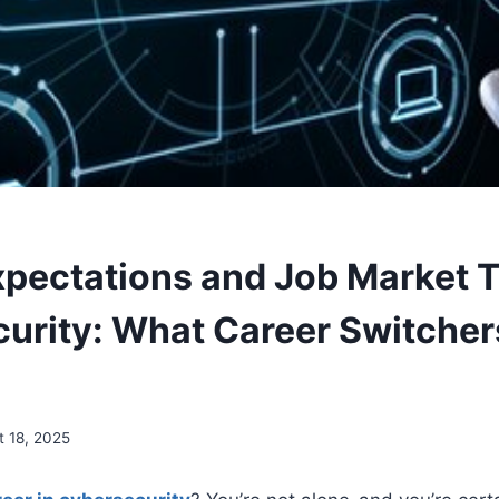
xpectations and Job Market T
urity: What Career Switcher
t 18, 2025