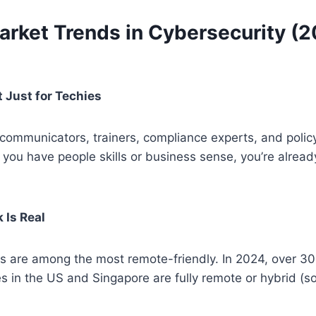
arket Trends in Cybersecurity (
 Just for Techies
ommunicators, trainers, compliance experts, and poli
If you have people skills or business sense, you’re alrea
 Is Real
bs are among the most remote-friendly. In 2024, over 3
es in the US and Singapore are fully remote or hybrid (s