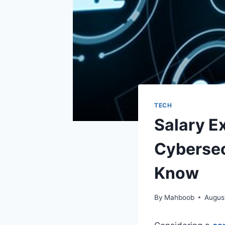
TECH
Salary E
Cybersec
Know
By
Mahboob
Augus