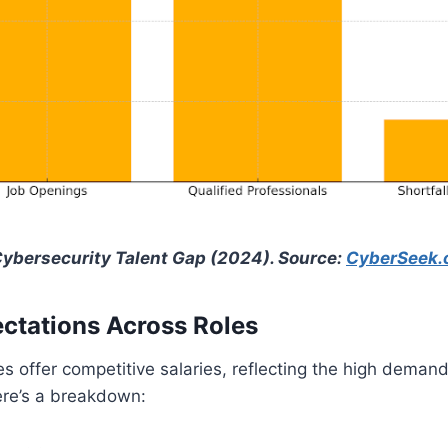
Cybersecurity Talent Gap (2024). Source:
CyberSeek.
ctations Across Roles
es offer competitive salaries, reflecting the high deman
ere’s a breakdown:​