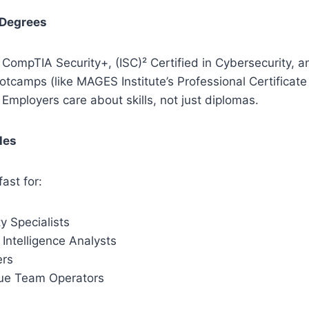
 Degrees
ke CompTIA Security+, (ISC)² Certified in Cybersecurity, 
tcamps (like MAGES Institute’s Professional Certificate
. Employers care about skills, not just diplomas.
les
ast for:
y Specialists
Intelligence Analysts
ers
ue Team Operators