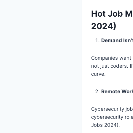
Hot Job M
2024)
Demand Isn’t
Companies want c
not just coders. 
curve.
Remote Work
Cybersecurity jo
cybersecurity rol
Jobs 2024).