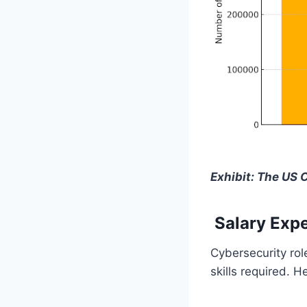
Exhibit: The US 
Salary Expe
Cybersecurity rol
skills required. H