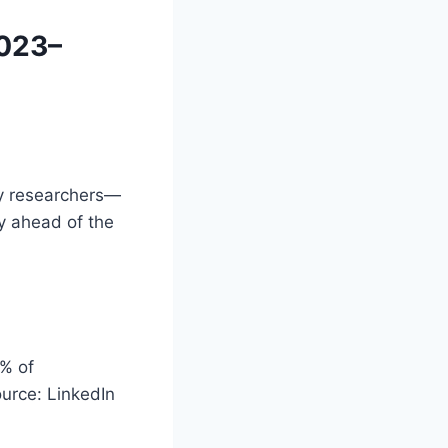
2023–
cy researchers—
dy ahead of the
0% of
ource: LinkedIn