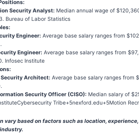
Positions:
ion Security Analyst:
Median annual wage of $120,360 
. ​
Bureau of Labor Statistics
les:
urity Engineer:
Average base salary ranges from $102
.
curity Engineer:
Average base salary ranges from $97
 ​
Infosec Institute
ions:
Security Architect:
Average base salary ranges from 
.
formation Security Officer (CISO):
Median salary of $25
nstitute
Cybersecurity Tribe+5nexford.edu+5Motion Rec
n vary based on factors such as location, experience, 
 industry.