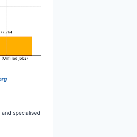
org
d and specialised