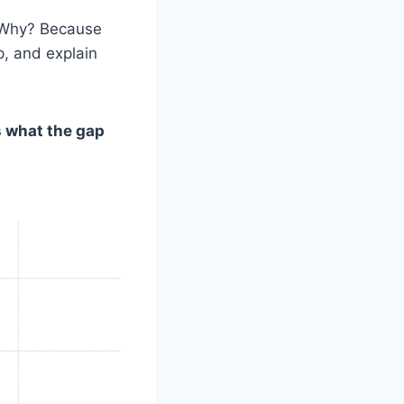
. Why? Because
p, and explain
s what the gap