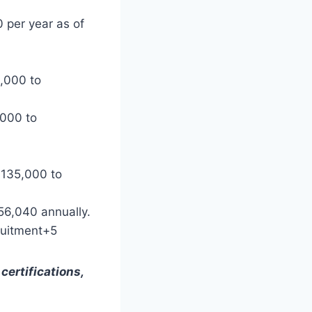
per year as of
,000 to
,000 to
$135,000 to
6,040 annually. ​
ruitment+5
certifications,