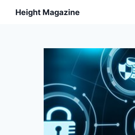
Skip
Height Magazine
to
content