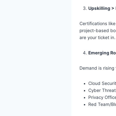
Upskilling >
Certifications li
project-based boo
are your ticket in
Emerging Ro
Demand is rising f
Cloud Securit
Cyber Threat 
Privacy Offic
Red Team/Bl