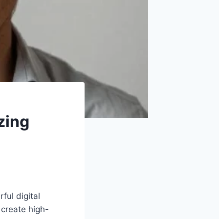
zing
ul digital
 create high-