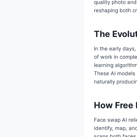
quality photo and
reshaping both cr
The Evolu
In the early days
of work in comple
learning algorit
These AI models d
naturally producin
How Free 
Face swap AI reli
identify, map, an
scans both faces,