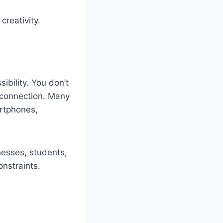
creativity.
ibility. You don’t
t connection. Many
artphones,
nesses, students,
nstraints.