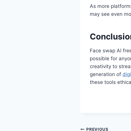
As more platform
may see even mo
Conclusio
Face swap AI free
possible for anyo
creativity to str
generation of
digi
these tools ethica
PREVIOUS