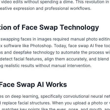
 video edits without spending a dime. This revolution in 
eative expression and professional workflows.
tion of Face Swap Technology
, swapping faces in images required manual photo editin
x software like Photoshop. Today, face swap AI free to
hms and deepfake technology to automate the process wi
etect facial features, align them accurately, and blend
g realistic results without manual intervention.
Face Swap AI Works
es on deep learning, specifically convolutional neural n
d replace facial structures. When you upload a photo or 
 matches key points like the eyes, nose, and mouth, an