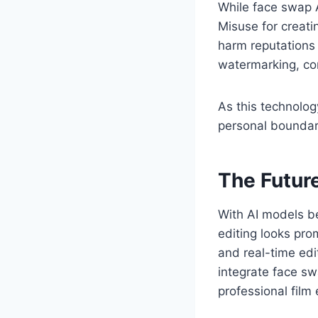
While face swap AI
Misuse for creat
harm reputations
watermarking, co
As this technolog
personal boundar
The Futur
With AI models b
editing looks prom
and real-time edi
integrate face sw
professional film 