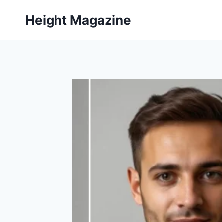
Skip
Height Magazine
to
content