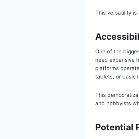
This versatility i
Accessibil
One of the biggest
need expensive ha
platforms operat
tablets, or basic 
This democratizat
and hobbyists wh
Potential 