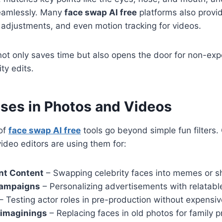
seamlessly. Many
face swap AI free
platforms also prov
g adjustments, and even motion tracking for videos.
ot only saves time but also opens the door for non-exp
ty edits.
Uses in Photos and Videos
 of
face swap AI free
tools go beyond simple fun filters.
video editors are using them for:
nt Content
– Swapping celebrity faces into memes or sh
Campaigns
– Personalizing advertisements with relatabl
– Testing actor roles in pre-production without expensiv
eimaginings
– Replacing faces in old photos for family p