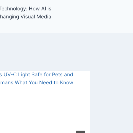
Technology: How AI is
hanging Visual Media