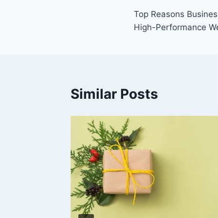
Post
Top Reasons Business
navigation
High-Performance W
Similar Posts