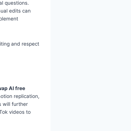
al questions.
ual edits can
mplement
iting and respect
wap AI free
otion replication,
will further
Tok videos to