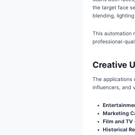
the target face 
blending, lightin
This automation n
professional-quali
Creative 
The applications
influencers, and 
Entertainme
Marketing 
Film and TV
Historical R