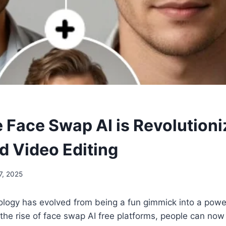
 Face Swap AI is Revolutioni
d Video Editing
7, 2025
ogy has evolved from being a fun gimmick into a powerf
h the rise of face swap AI free platforms, people can now