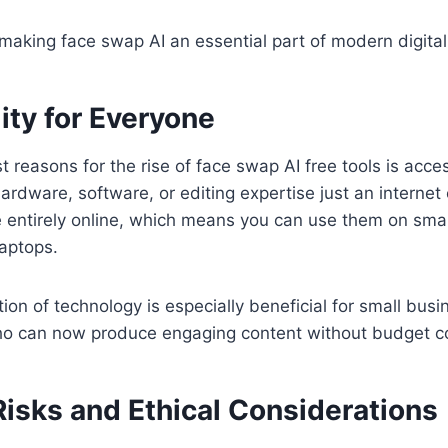
s making face swap AI an essential part of modern digital 
ity for Everyone
 reasons for the rise of face swap AI free tools is access
rdware, software, or editing expertise just an interne
e entirely online, which means you can use them on sm
laptops.
ion of technology is especially beneficial for small busi
o can now produce engaging content without budget co
Risks and Ethical Considerations