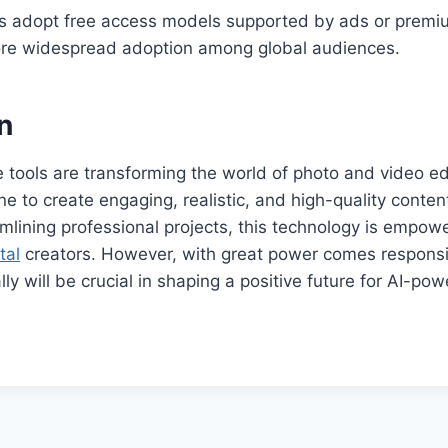
s adopt free access models supported by ads or prem
re widespread adoption among global audiences.
n
 tools are transforming the world of photo and video edi
ne to create engaging, realistic, and high-quality conte
eamlining professional projects, this technology is empo
tal
creators. However, with great power comes responsib
lly will be crucial in shaping a positive future for AI-pow