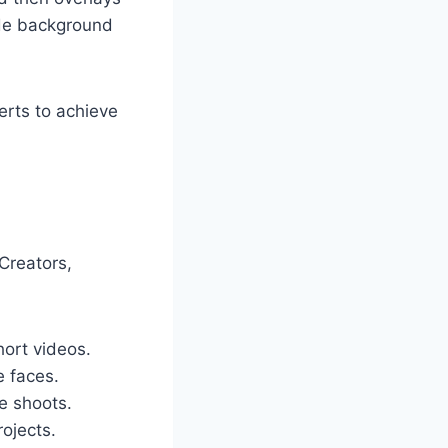
ide background
erts to achieve
 Creators,
ort videos.
e faces.
e shoots.
rojects.