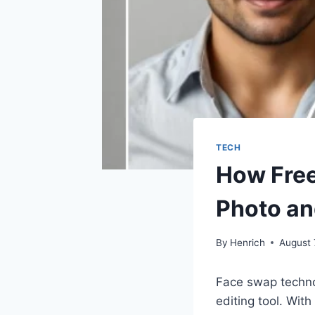
TECH
How Free
Photo an
By
Henrich
August 
Face swap technol
editing tool. Wit