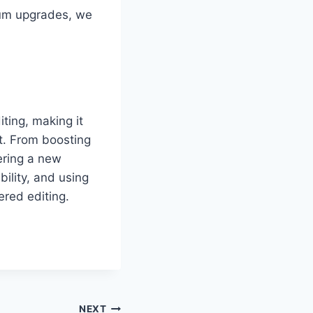
ium upgrades, we
ting, making it
nt. From boosting
wering a new
ility, and using
ered editing.
NEXT