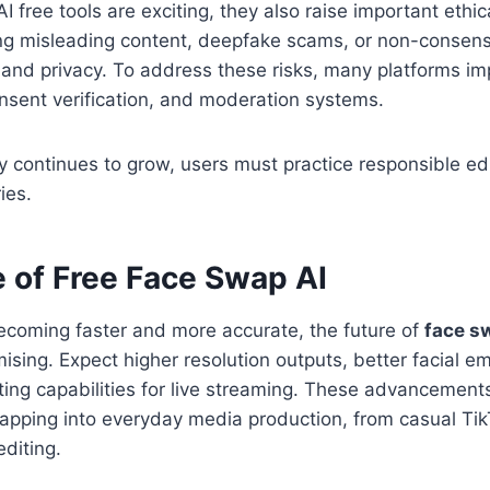
 free tools are exciting, they also raise important ethic
ing misleading content, deepfake scams, or non-consens
 and privacy. To address these risks, many platforms i
nsent verification, and moderation systems.
y continues to grow, users must practice responsible ed
ies.
e of Free Face Swap AI
ecoming faster and more accurate, the future of
face s
ising. Expect higher resolution outputs, better facial em
ting capabilities for live streaming. These advancements 
apping into everyday media production, from casual Tik
editing.