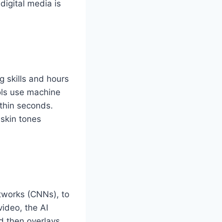
digital media is
g skills and hours
ols use machine
thin seconds.
 skin tones
etworks (CNNs), to
video, the AI
d then overlays