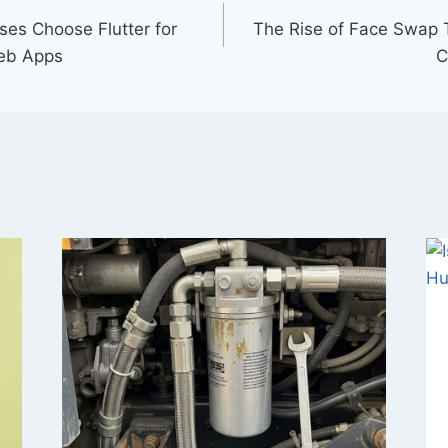
es Choose Flutter for
The Rise of Face Swap 
eb Apps
C