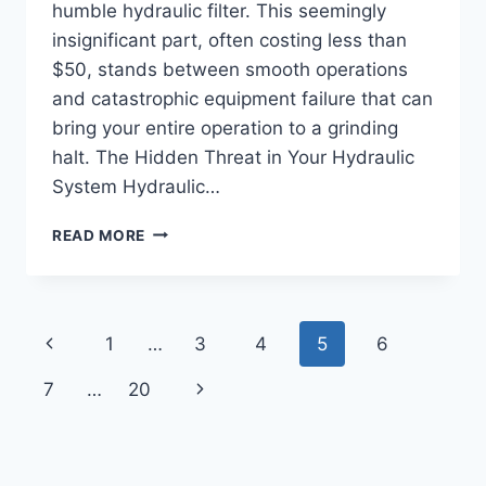
humble hydraulic filter. This seemingly
insignificant part, often costing less than
$50, stands between smooth operations
and catastrophic equipment failure that can
bring your entire operation to a grinding
halt. The Hidden Threat in Your Hydraulic
System Hydraulic…
HYDRAULIC
READ MORE
FILTER
FAILURE:
THE
$50
Page
Previous
1
…
3
4
5
6
PART
THAT
navigation
Page
Next
7
…
20
CAN
COST
Page
YOU
$50,000
IN