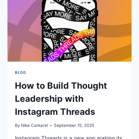
BLOG
How to Build Thought
Leadership with
Instagram Threads
By
Nike Carkarel
September 15, 2025
Instagram Threads is a new app making its