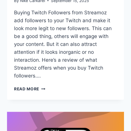
By
Nike Carkarel
September 15, 2025
Buying Twitch Followers from Streamoz
add followers to your Twitch and make it
look more legit to new followers. This can
be a good thing, others will engage with
your content. But it can also attract
attention if it looks inorganic or no
interaction. Here’s a review of what
Streamoz offers when you buy Twitch
followers….
HONEST
READ MORE
REVIEW:
BUYING
TWITCH
FOLLOWERS
FROM
STREAMOZ