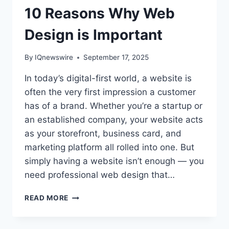
10 Reasons Why Web
Design is Important
By
IQnewswire
September 17, 2025
In today’s digital-first world, a website is
often the very first impression a customer
has of a brand. Whether you’re a startup or
an established company, your website acts
as your storefront, business card, and
marketing platform all rolled into one. But
simply having a website isn’t enough — you
need professional web design that…
10
READ MORE
REASONS
WHY
WEB