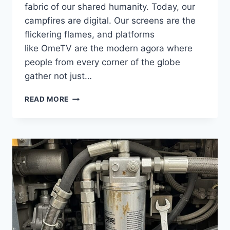
fabric of our shared humanity. Today, our
campfires are digital. Our screens are the
flickering flames, and platforms
like OmeTV are the modern agora where
people from every corner of the globe
gather not just…
THE
READ MORE
STORY
BEHIND
THE
SCREEN
IS
WAITING
ON
OMETV:
DISCOVER
HUMAN
CONNECTIONS