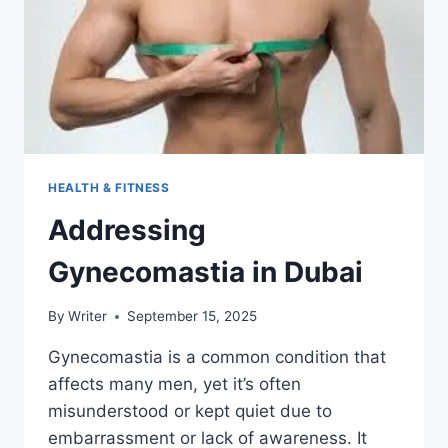
HEALTH & FITNESS
Addressing
Gynecomastia in Dubai
By
Writer
September 15, 2025
Gynecomastia is a common condition that
affects many men, yet it’s often
misunderstood or kept quiet due to
embarrassment or lack of awareness. It