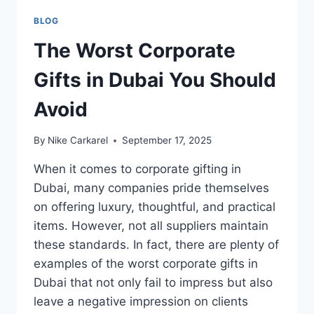
BLOG
The Worst Corporate
Gifts in Dubai You Should
Avoid
By
Nike Carkarel
September 17, 2025
When it comes to corporate gifting in
Dubai, many companies pride themselves
on offering luxury, thoughtful, and practical
items. However, not all suppliers maintain
these standards. In fact, there are plenty of
examples of the worst corporate gifts in
Dubai that not only fail to impress but also
leave a negative impression on clients