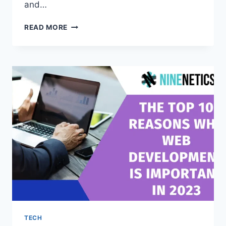
and…
THE
READ MORE
WORST
CORPORATE
GIFTS
IN
DUBAI
YOU
SHOULD
AVOID
TECH