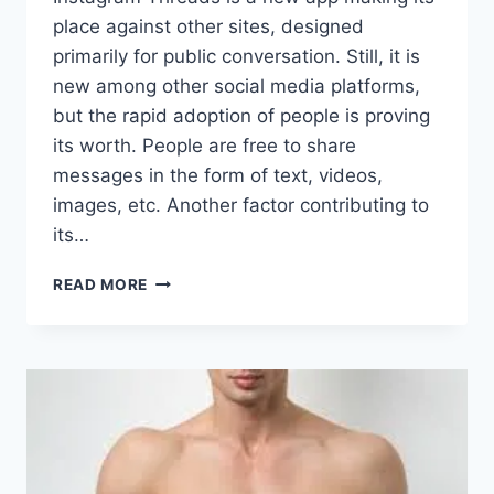
place against other sites, designed
primarily for public conversation. Still, it is
new among other social media platforms,
but the rapid adoption of people is proving
its worth. People are free to share
messages in the form of text, videos,
images, etc. Another factor contributing to
its…
HOW
READ MORE
TO
BUILD
THOUGHT
LEADERSHIP
WITH
INSTAGRAM
THREADS