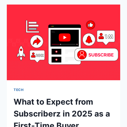
DESIGN
IS
IMPORTANT
TECH
What to Expect from
Subscriberz in 2025 as a
First-Time Buyer