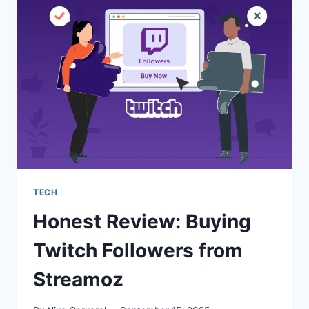
SUBSCRIBERS
THAT
STICK
TECH
Honest Review: Buying
Twitch Followers from
Streamoz