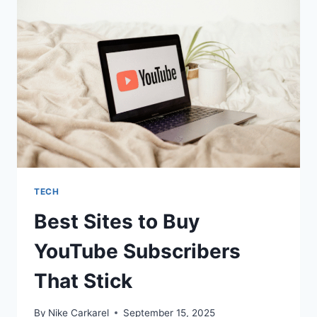
2025
AS
A
FIRST-
TIME
BUYER
TECH
Best Sites to Buy
YouTube Subscribers
That Stick
By
Nike Carkarel
September 15, 2025