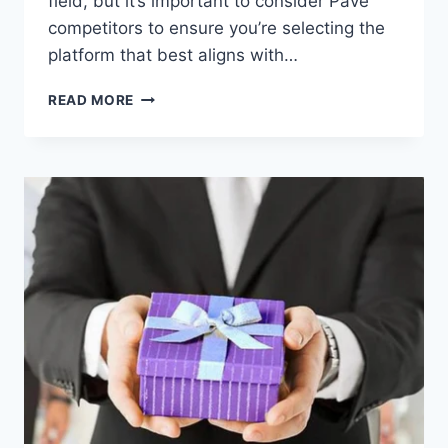
field, but it’s important to consider Pave
competitors to ensure you’re selecting the
platform that best aligns with…
EVALUATING
READ MORE
PAVE
COMPETITORS:
WHICH
COMPENSATION
PLATFORM
ALIGNS
BEST
WITH
YOUR
NEEDS