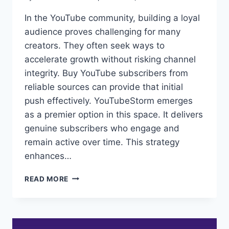
In the YouTube community, building a loyal
audience proves challenging for many
creators. They often seek ways to
accelerate growth without risking channel
integrity. Buy YouTube subscribers from
reliable sources can provide that initial
push effectively. YouTubeStorm emerges
as a premier option in this space. It delivers
genuine subscribers who engage and
remain active over time. This strategy
enhances…
BEST
READ MORE
SITES
TO
BUY
YOUTUBE