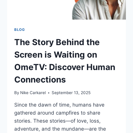
BLOG
The Story Behind the
Screen is Waiting on
OmeTV: Discover Human
Connections
By
Nike Carkarel
September 13, 2025
Since the dawn of time, humans have
gathered around campfires to share
stories. These stories—of love, loss,
adventure, and the mundane—are the