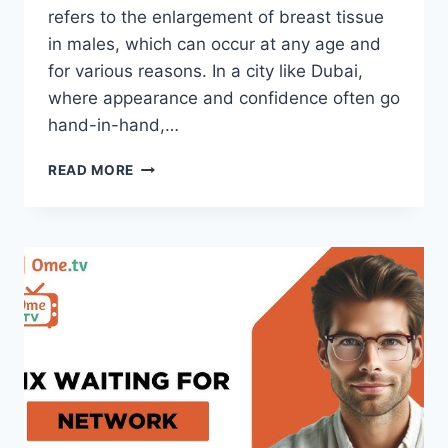
refers to the enlargement of breast tissue
in males, which can occur at any age and
for various reasons. In a city like Dubai,
where appearance and confidence often go
hand-in-hand,…
ADDRESSING
READ MORE
GYNECOMASTIA
IN
DUBAI