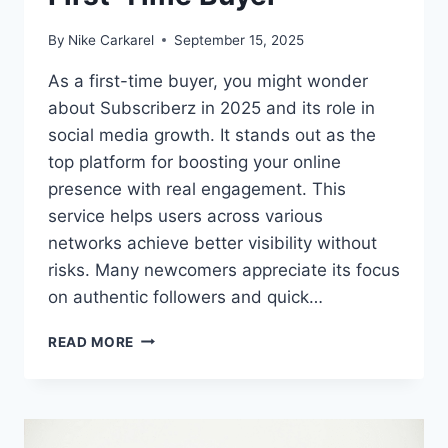
By
Nike Carkarel
September 15, 2025
As a first-time buyer, you might wonder
about Subscriberz in 2025 and its role in
social media growth. It stands out as the
top platform for boosting your online
presence with real engagement. This
service helps users across various
networks achieve better visibility without
risks. Many newcomers appreciate its focus
on authentic followers and quick…
WHAT
READ MORE
TO
EXPECT
FROM
SUBSCRIBERZ
IN