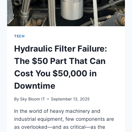
TECH
Hydraulic Filter Failure:
The $50 Part That Can
Cost You $50,000 in
Downtime
By
Sky Bloom IT
September 13, 2025
In the world of heavy machinery and
industrial equipment, few components are
as overlooked—and as critical—as the