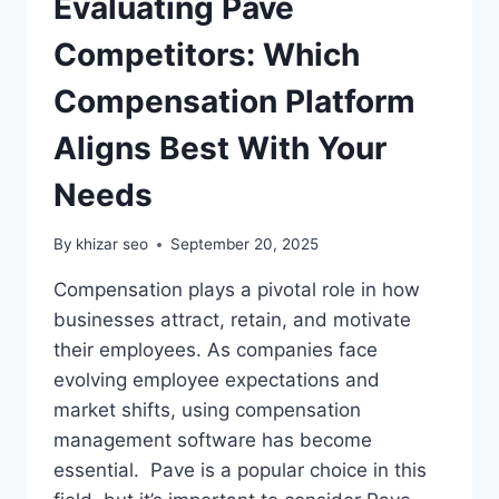
Evaluating Pave
Competitors: Which
Compensation Platform
Aligns Best With Your
Needs
By
khizar seo
September 20, 2025
Compensation plays a pivotal role in how
businesses attract, retain, and motivate
their employees. As companies face
evolving employee expectations and
market shifts, using compensation
management software has become
essential. Pave is a popular choice in this