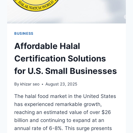
BUSINESS
Affordable Halal
Certification Solutions
for U.S. Small Businesses
By
khizar seo
August 23, 2025
The halal food market in the United States
has experienced remarkable growth,
reaching an estimated value of over $26
billion and continuing to expand at an
annual rate of 6-8%. This surge presents