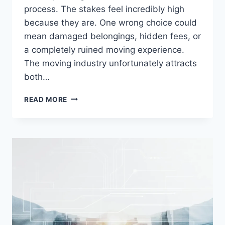
process. The stakes feel incredibly high
because they are. One wrong choice could
mean damaged belongings, hidden fees, or
a completely ruined moving experience.
The moving industry unfortunately attracts
both…
YOUR
READ MORE
COMPLETE
GUIDE
TO
HIRING
MOVING
COMPANIES:
A
FIRST-
TIMER’S
ROADMAP