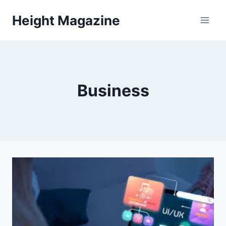
Skip
Height Magazine
to
content
Business