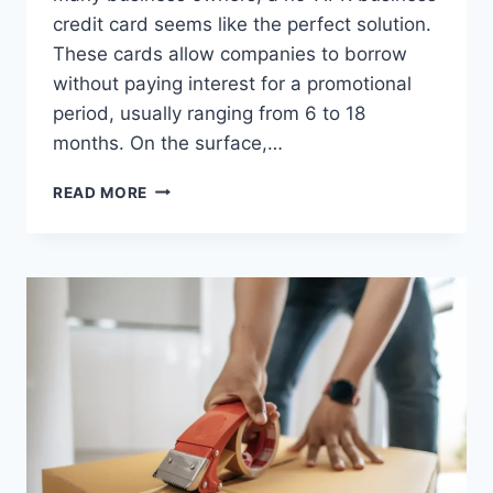
credit card seems like the perfect solution.
These cards allow companies to borrow
without paying interest for a promotional
period, usually ranging from 6 to 18
months. On the surface,…
AVOIDING
READ MORE
DEBT
TRAPS:
USING
A
NO-
APR
BUSINESS
CREDIT
CARD
RESPONSIBLY