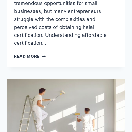
tremendous opportunities for small
businesses, but many entrepreneurs
struggle with the complexities and
perceived costs of obtaining halal
certification. Understanding affordable
certification…
AFFORDABLE
READ MORE
HALAL
CERTIFICATION
SOLUTIONS
FOR
U.S.
SMALL
BUSINESSES