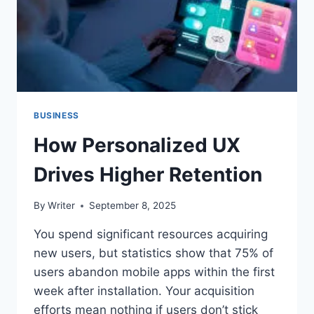
BUSINESS
How Personalized UX
Drives Higher Retention
By
Writer
September 8, 2025
You spend significant resources acquiring
new users, but statistics show that 75% of
users abandon mobile apps within the first
week after installation. Your acquisition
efforts mean nothing if users don’t stick