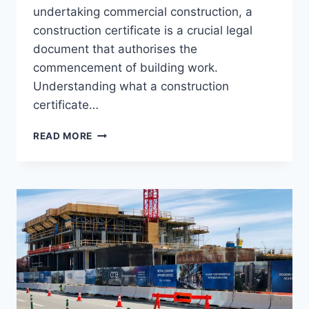
undertaking commercial construction, a
construction certificate is a crucial legal
document that authorises the
commencement of building work.
Understanding what a construction
certificate…
THE
READ MORE
IMPORTANCE
OF
A
CONSTRUCTION
CERTIFICATE:
HOW
IT
FITS
INTO
YOUR
BUILDING
PROJECT