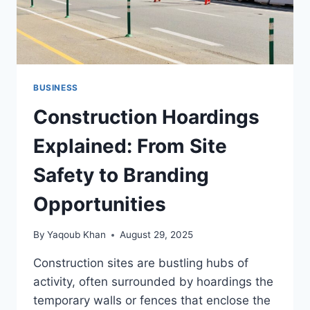
BUSINESS
Construction Hoardings
Explained: From Site
Safety to Branding
Opportunities
By
Yaqoub Khan
August 29, 2025
Construction sites are bustling hubs of
activity, often surrounded by hoardings the
temporary walls or fences that enclose the