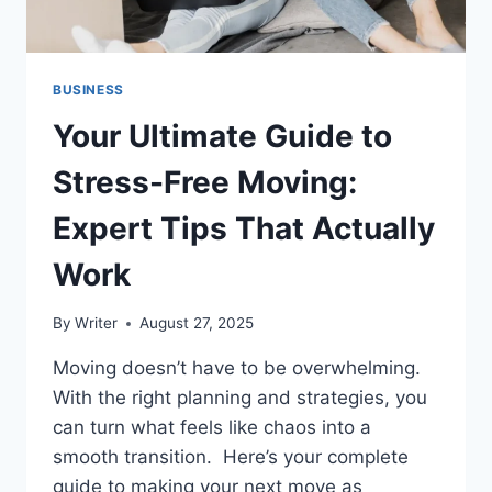
BUSINESS
Your Ultimate Guide to
Stress-Free Moving:
Expert Tips That Actually
Work
By
Writer
August 27, 2025
Moving doesn’t have to be overwhelming.
With the right planning and strategies, you
can turn what feels like chaos into a
smooth transition. Here’s your complete
guide to making your next move as