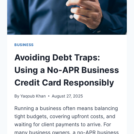
BUSINESS
Avoiding Debt Traps:
Using a No-APR Business
Credit Card Responsibly
By
Yaqoub Khan
August 27, 2025
Running a business often means balancing
tight budgets, covering upfront costs, and
waiting for client payments to arrive. For
many business owners, a no-APR business