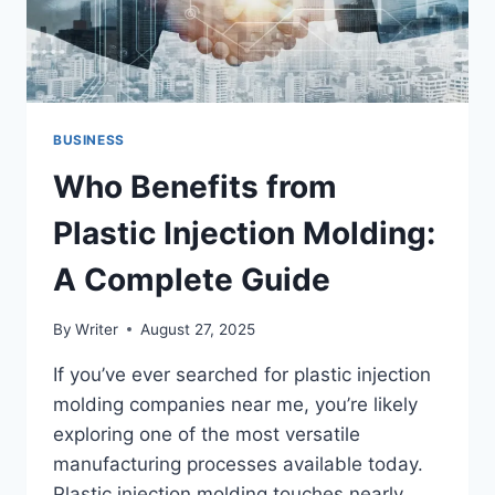
BUSINESS
Who Benefits from
Plastic Injection Molding:
A Complete Guide
By
Writer
August 27, 2025
If you’ve ever searched for plastic injection
molding companies near me, you’re likely
exploring one of the most versatile
manufacturing processes available today.
Plastic injection molding touches nearly