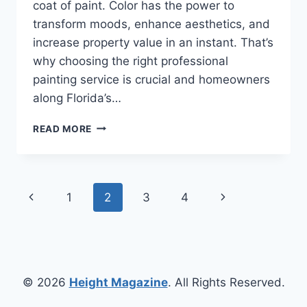
coat of paint. Color has the power to
transform moods, enhance aesthetics, and
increase property value in an instant. That’s
why choosing the right professional
painting service is crucial and homeowners
along Florida’s…
TRANSFORM
READ MORE
YOUR
LIVING
SPACES
WITH
Page
Previous
Next
1
2
3
4
A
PROFESSIONAL
navigation
Page
Page
PAINTING
SERVICE
YOU
CAN
© 2026
Height Magazine
. All Rights Reserved.
TRUST