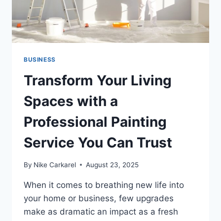
BUSINESS
Transform Your Living
Spaces with a
Professional Painting
Service You Can Trust
By
Nike Carkarel
August 23, 2025
When it comes to breathing new life into
your home or business, few upgrades
make as dramatic an impact as a fresh