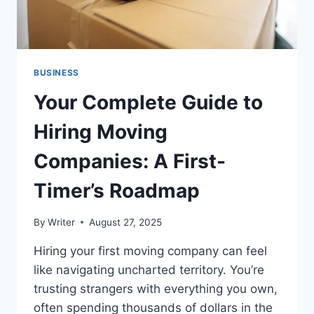
BUSINESS
Your Complete Guide to
Hiring Moving
Companies: A First-
Timer’s Roadmap
By
Writer
August 27, 2025
Hiring your first moving company can feel
like navigating uncharted territory. You’re
trusting strangers with everything you own,
often spending thousands of dollars in the