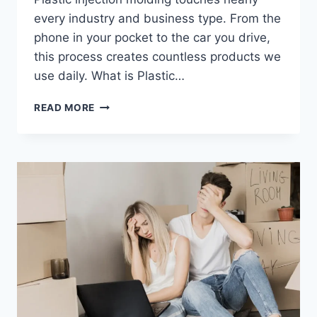
every industry and business type. From the
phone in your pocket to the car you drive,
this process creates countless products we
use daily. What is Plastic…
WHO
READ MORE
BENEFITS
FROM
PLASTIC
INJECTION
MOLDING:
A
COMPLETE
GUIDE