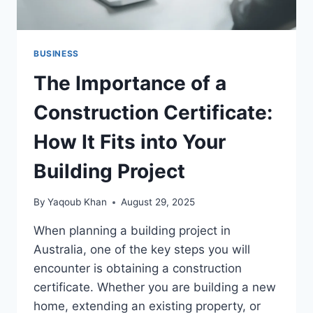
BUSINESS
The Importance of a
Construction Certificate:
How It Fits into Your
Building Project
By
Yaqoub Khan
August 29, 2025
When planning a building project in
Australia, one of the key steps you will
encounter is obtaining a construction
certificate. Whether you are building a new
home, extending an existing property, or