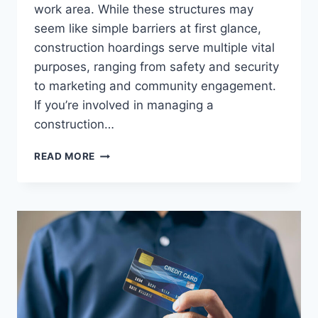
work area. While these structures may
seem like simple barriers at first glance,
construction hoardings serve multiple vital
purposes, ranging from safety and security
to marketing and community engagement.
If you’re involved in managing a
construction…
CONSTRUCTION
READ MORE
HOARDINGS
EXPLAINED:
FROM
SITE
SAFETY
TO
BRANDING
OPPORTUNITIES