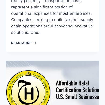
reality perfectly. Transportation costs
represent a significant portion of
operational expenses for most enterprises.
Companies seeking to optimize their supply
chain operations are discovering innovative
solutions. One…
THE
READ MORE
STRATEGIC
ADVANTAGE
OF
SEMI
TRAILER
RENTALS
IN
MODERN
BUSINESS