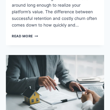
around long enough to realize your
platform’s value. The difference between
successful retention and costly churn often
comes down to how quickly and…
HOW
READ MORE
PERSONALIZED
UX
DRIVES
HIGHER
RETENTION