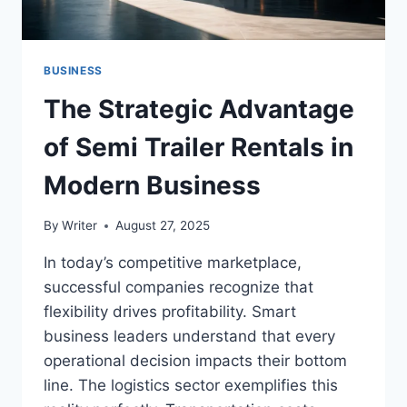
BUSINESS
The Strategic Advantage
of Semi Trailer Rentals in
Modern Business
By
Writer
August 27, 2025
In today’s competitive marketplace,
successful companies recognize that
flexibility drives profitability. Smart
business leaders understand that every
operational decision impacts their bottom
line. The logistics sector exemplifies this