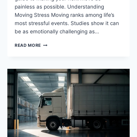
painless as possible. Understanding
Moving Stress Moving ranks among life’s
most stressful events. Studies show it can
be as emotionally challenging as…
YOUR
READ MORE
ULTIMATE
GUIDE
TO
STRESS-
FREE
MOVING:
EXPERT
TIPS
THAT
ACTUALLY
WORK