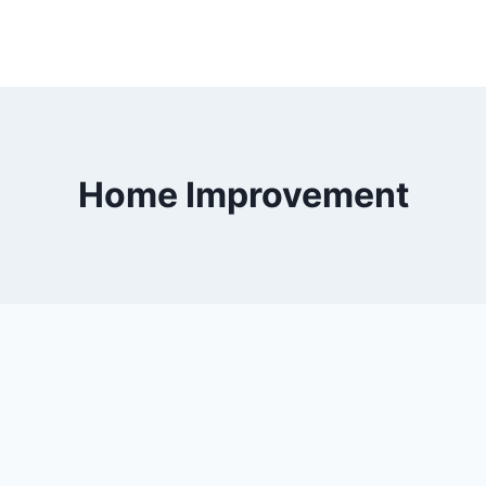
Home Improvement