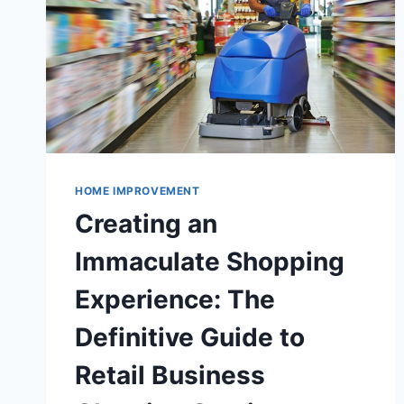
HOME IMPROVEMENT
Creating an
Immaculate Shopping
Experience: The
Definitive Guide to
Retail Business