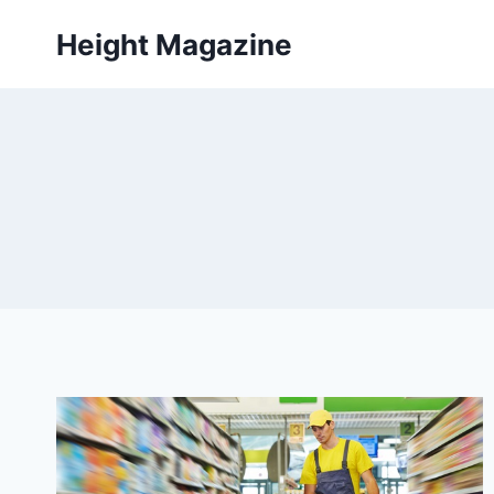
Skip
Height Magazine
to
content