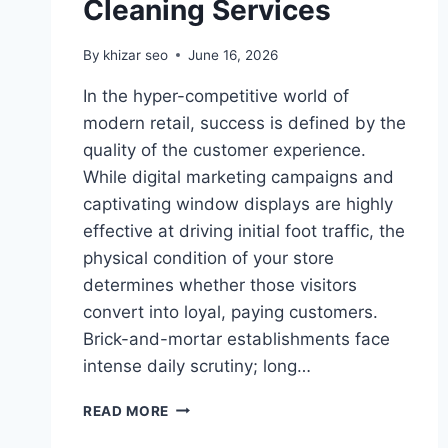
Cleaning Services
By
khizar seo
June 16, 2026
In the hyper-competitive world of
modern retail, success is defined by the
quality of the customer experience.
While digital marketing campaigns and
captivating window displays are highly
effective at driving initial foot traffic, the
physical condition of your store
determines whether those visitors
convert into loyal, paying customers.
Brick-and-mortar establishments face
intense daily scrutiny; long…
CREATING
READ MORE
AN
IMMACULATE