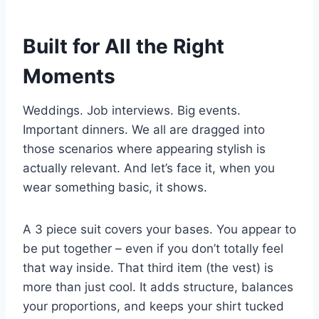
Built for All the Right
Moments
Weddings. Job interviews. Big events.
Important dinners. We all are dragged into
those scenarios where appearing stylish is
actually relevant. And let’s face it, when you
wear something basic, it shows.
A 3 piece suit covers your bases. You appear to
be put together – even if you don’t totally feel
that way inside. That third item (the vest) is
more than just cool. It adds structure, balances
your proportions, and keeps your shirt tucked