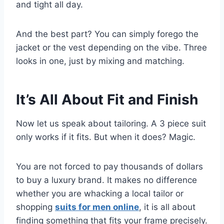
and tight all day.
And the best part? You can simply forego the
jacket or the vest depending on the vibe. Three
looks in one, just by mixing and matching.
It’s All About Fit and Finish
Now let us speak about tailoring. A 3 piece suit
only works if it fits. But when it does? Magic.
You are not forced to pay thousands of dollars
to buy a luxury brand. It makes no difference
whether you are whacking a local tailor or
shopping
suits for men online
, it is all about
finding something that fits your frame precisely.