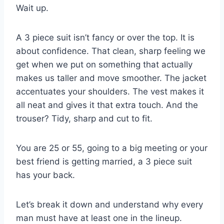
Wait up.
A 3 piece suit isn’t fancy or over the top. It is
about confidence. That clean, sharp feeling we
get when we put on something that actually
makes us taller and move smoother. The jacket
accentuates your shoulders. The vest makes it
all neat and gives it that extra touch. And the
trouser? Tidy, sharp and cut to fit.
You are 25 or 55, going to a big meeting or your
best friend is getting married, a 3 piece suit
has your back.
Let’s break it down and understand why every
man must have at least one in the lineup.