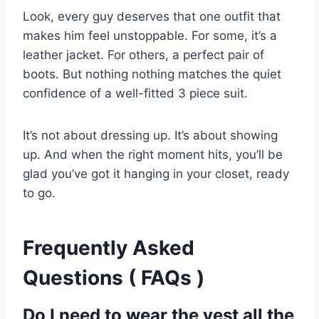
Look, every guy deserves that one outfit that
makes him feel unstoppable. For some, it’s a
leather jacket. For others, a perfect pair of
boots. But nothing nothing matches the quiet
confidence of a well-fitted 3 piece suit.
It’s not about dressing up. It’s about showing
up. And when the right moment hits, you’ll be
glad you’ve got it hanging in your closet, ready
to go.
Frequently Asked
Questions ( FAQs )
Do I need to wear the vest all the