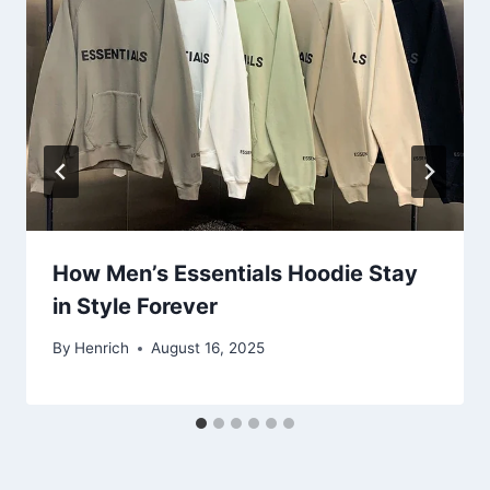
How Men’s Essentials Hoodie Stay
in Style Forever
By
Henrich
August 16, 2025