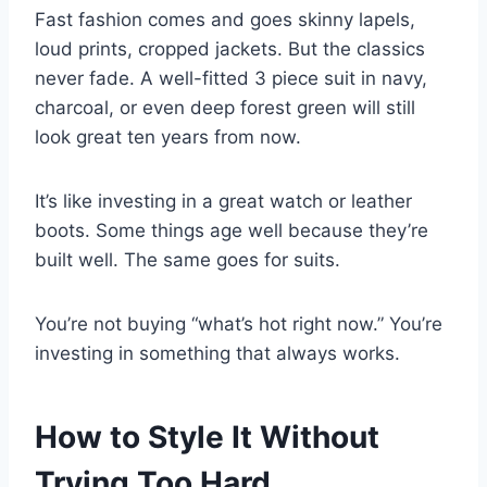
Fast fashion comes and goes skinny lapels,
loud prints, cropped jackets. But the classics
never fade. A well-fitted 3 piece suit in navy,
charcoal, or even deep forest green will still
look great ten years from now.
It’s like investing in a great watch or leather
boots. Some things age well because they’re
built well. The same goes for suits.
You’re not buying “what’s hot right now.” You’re
investing in something that always works.
How to Style It Without
Trying Too Hard