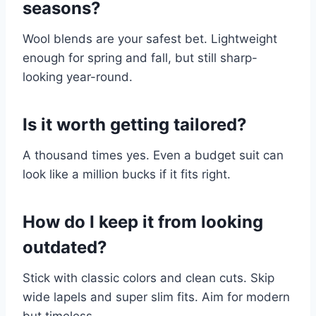
seasons?
Wool blends are your safest bet. Lightweight
enough for spring and fall, but still sharp-
looking year-round.
Is it worth getting tailored?
A thousand times yes. Even a budget suit can
look like a million bucks if it fits right.
How do I keep it from looking
outdated?
Stick with classic colors and clean cuts. Skip
wide lapels and super slim fits. Aim for modern