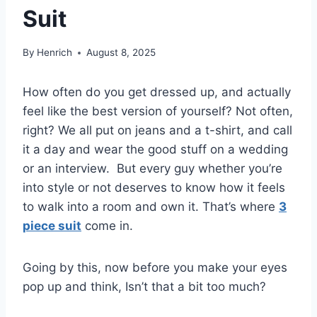
Suit
By
Henrich
August 8, 2025
How often do you get dressed up, and actually
feel like the best version of yourself? Not often,
right? We all put on jeans and a t-shirt, and call
it a day and wear the good stuff on a wedding
or an interview.
But every guy whether you’re
into style or not deserves to know how it feels
to walk into a room and own it. That’s where
3
piece suit
come in.
Going by this, now before you make your eyes
pop up and think, Isn’t that a bit too much?