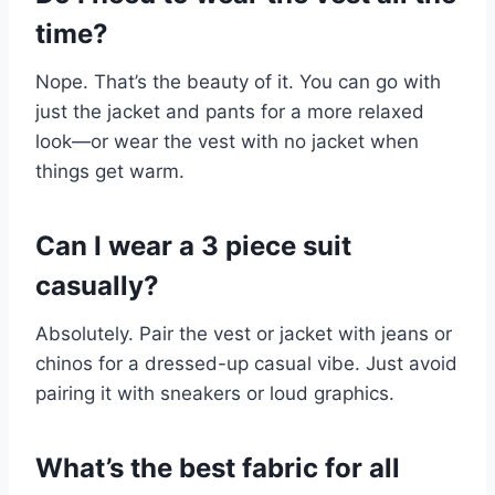
time?
Nope. That’s the beauty of it. You can go with
just the jacket and pants for a more relaxed
look—or wear the vest with no jacket when
things get warm.
Can I wear a 3 piece suit
casually?
Absolutely. Pair the vest or jacket with jeans or
chinos for a dressed-up casual vibe. Just avoid
pairing it with sneakers or loud graphics.
What’s the best fabric for all