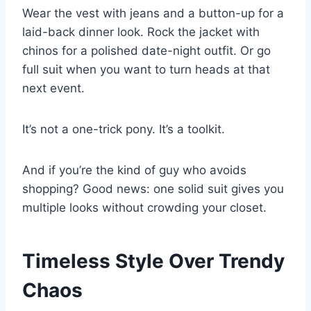
Wear the vest with jeans and a button-up for a
laid-back dinner look. Rock the jacket with
chinos for a polished date-night outfit. Or go
full suit when you want to turn heads at that
next event.
It’s not a one-trick pony. It’s a toolkit.
And if you’re the kind of guy who avoids
shopping? Good news: one solid suit gives you
multiple looks without crowding your closet.
Timeless Style Over Trendy
Chaos