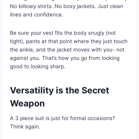
No billowy shirts. No boxy jackets. Just clean
lines and confidence.
Be sure your vest fits the body snugly (not
tight), pants at that point where they just touch
the ankle, and the jacket moves with you- not
against you. That’s how you go from looking
good to looking sharp.
Versatility is the Secret
Weapon
A 3 piece suit is just for formal occasions?
Think again.