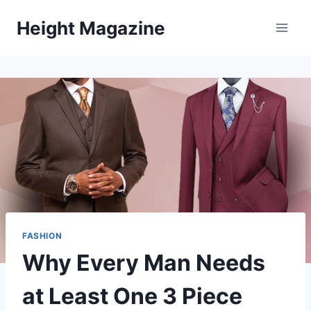
Skip
Height Magazine
to
content
FASHION
Why Every Man Needs
at Least One 3 Piece