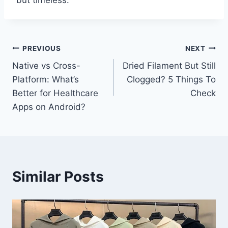
but timeless.
Post
PREVIOUS
NEXT
Native vs Cross-
Dried Filament But Still
navigation
Platform: What’s
Clogged? 5 Things To
Better for Healthcare
Check
Apps on Android?
Similar Posts