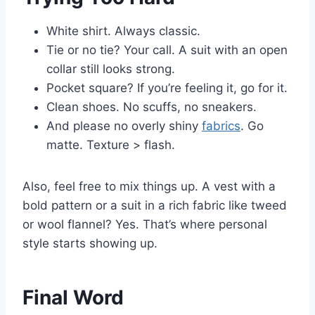
White shirt. Always classic.
Tie or no tie? Your call. A suit with an open
collar still looks strong.
Pocket square? If you’re feeling it, go for it.
Clean shoes. No scuffs, no sneakers.
And please no overly shiny
fabrics
. Go
matte. Texture > flash.
Also, feel free to mix things up. A vest with a
bold pattern or a suit in a rich fabric like tweed
or wool flannel? Yes. That’s where personal
style starts showing up.
Final Word