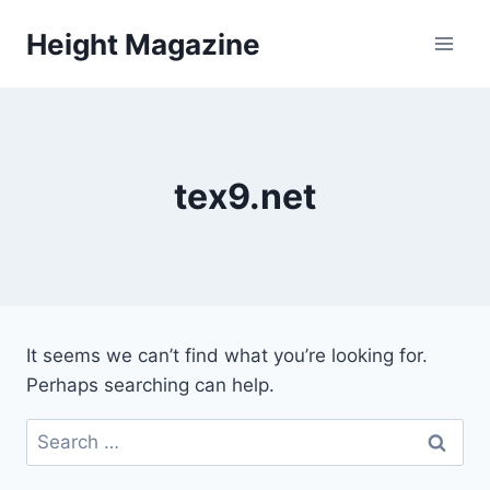
Skip
Height Magazine
to
content
tex9.net
It seems we can’t find what you’re looking for.
Perhaps searching can help.
Search
for: