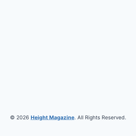
© 2026
Height Magazine
. All Rights Reserved.