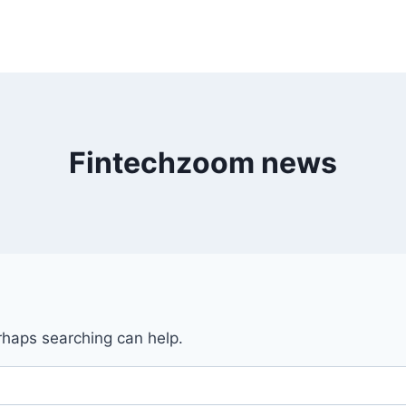
Fintechzoom news
erhaps searching can help.