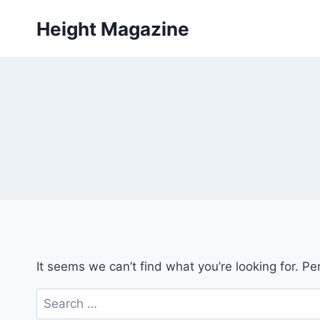
Skip
Height Magazine
to
content
It seems we can’t find what you’re looking for. P
Search
for: