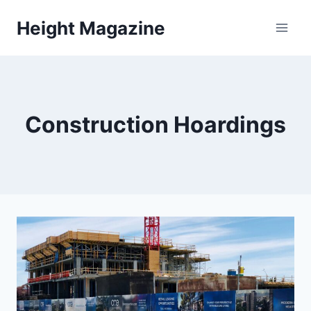
Skip
Height Magazine
to
content
Construction Hoardings