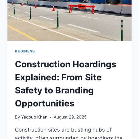
BUSINESS
Construction Hoardings
Explained: From Site
Safety to Branding
Opportunities
By
Yaqoub Khan
August 29, 2025
Construction sites are bustling hubs of
activity, often surrounded by hoardings the