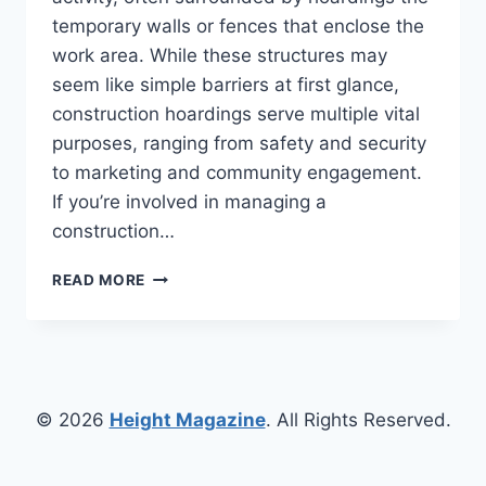
temporary walls or fences that enclose the
work area. While these structures may
seem like simple barriers at first glance,
construction hoardings serve multiple vital
purposes, ranging from safety and security
to marketing and community engagement.
If you’re involved in managing a
construction…
CONSTRUCTION
READ MORE
HOARDINGS
EXPLAINED:
FROM
SITE
SAFETY
TO
© 2026
Height Magazine
. All Rights Reserved.
BRANDING
OPPORTUNITIES