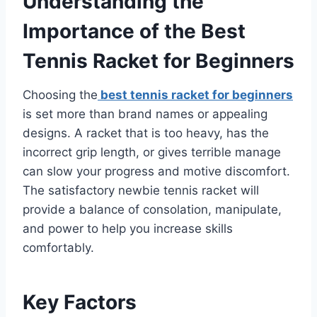
Understanding the
Importance of the Best
Tennis Racket for Beginners
Choosing the
best tennis racket for beginners
is set more than brand names or appealing
designs. A racket that is too heavy, has the
incorrect grip length, or gives terrible manage
can slow your progress and motive discomfort.
The satisfactory newbie tennis racket will
provide a balance of consolation, manipulate,
and power to help you increase skills
comfortably.
Key Factors