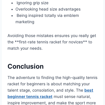
Ignoring grip size
Overlooking head size advantages
Being inspired totally via emblem
marketing
Avoiding those mistakes ensures you really get
the **first-rate tennis racket for novices** to
match your needs.
Conclusion
The adventure to finding the high-quality tennis
racket for beginners is about matching your
talent stage, consolation, and style. The
best
beginner tennis racket
must sense natural,
inspire improvement, and make the sport more