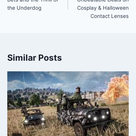
the Underdog
Cosplay & Halloween
Contact Lenses
Similar Posts