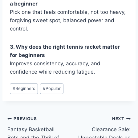
a beginner
Pick one that feels comfortable, not too heavy,
forgiving sweet spot, balanced power and
control.
3. Why does the right tennis racket matter
for beginners
Improves consistency, accuracy, and
confidence while reducing fatigue.
Post
#
Beginners
#
Popular
Tags:
Post
PREVIOUS
NEXT
Fantasy Basketball
Clearance Sale:
navigation
Bets and the Thrill of
Unbeatable Deals on