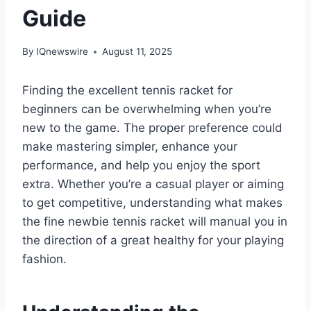
Guide
By
IQnewswire
August 11, 2025
Finding the excellent tennis racket for
beginners can be overwhelming when you’re
new to the game. The proper preference could
make mastering simpler, enhance your
performance, and help you enjoy the sport
extra. Whether you’re a casual player or aiming
to get competitive, understanding what makes
the fine newbie tennis racket will manual you in
the direction of a great healthy for your playing
fashion.