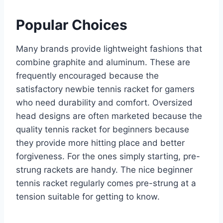
Popular Choices
Many brands provide lightweight fashions that
combine graphite and aluminum. These are
frequently encouraged because the
satisfactory newbie tennis racket for gamers
who need durability and comfort. Oversized
head designs are often marketed because the
quality tennis racket for beginners because
they provide more hitting place and better
forgiveness. For the ones simply starting, pre-
strung rackets are handy. The nice beginner
tennis racket regularly comes pre-strung at a
tension suitable for getting to know.