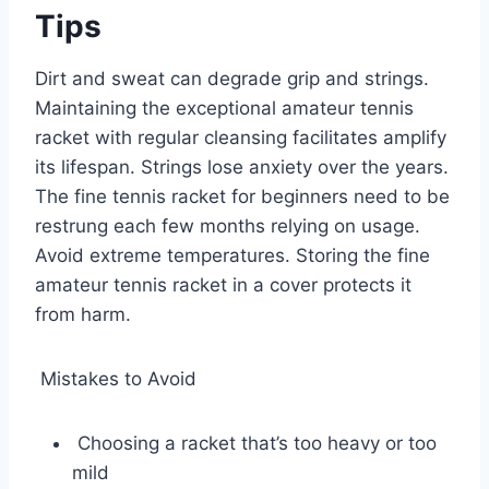
Tips
Dirt and sweat can degrade grip and strings.
Maintaining the exceptional amateur tennis
racket with regular cleansing facilitates amplify
its lifespan. Strings lose anxiety over the years.
The fine tennis racket for beginners need to be
restrung each few months relying on usage.
Avoid extreme temperatures. Storing the fine
amateur tennis racket in a cover protects it
from harm.
Mistakes to Avoid
Choosing a racket that’s too heavy or too
mild