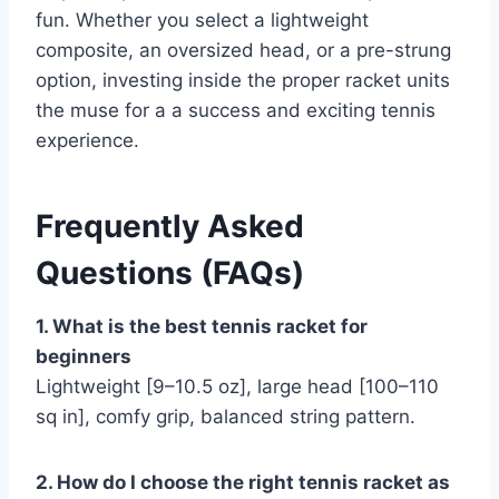
fun. Whether you select a lightweight
composite, an oversized head, or a pre-strung
option, investing inside the proper racket units
the muse for a a success and exciting tennis
experience.
Frequently Asked
Questions (FAQs)
1. What is the best tennis racket for
beginners
Lightweight [9–10.5 oz], large head [100–110
sq in], comfy grip, balanced string pattern.
2. How do I choose the right tennis racket as