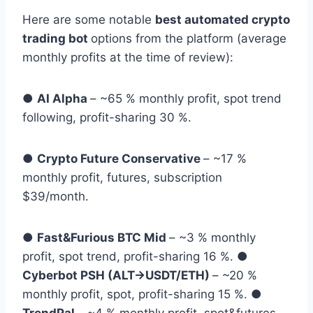
Here are some notable
best automated crypto
trading bot
options from the platform (average
monthly profits at the time of review):
●
AI Alpha
– ~65 % monthly profit, spot trend
following, profit-sharing 30 %.
●
Crypto Future Conservative
– ~17 %
monthly profit, futures, subscription
$39/month.
●
Fast&Furious BTC Mid
– ~3 % monthly
profit, spot trend, profit-sharing 16 %. ●
Cyberbot PSH (ALT→USDT/ETH)
– ~20 %
monthly profit, spot, profit-sharing 15 %. ●