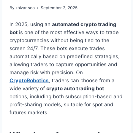
By
khizar seo
September 2, 2025
In 2025, using an
automated crypto trading
bot
is one of the most effective ways to trade
cryptocurrencies without being tied to the
screen 24/7. These bots execute trades
automatically based on predefined strategies,
allowing traders to capture opportunities and
manage risk with precision. On
CryptoRobotics
, traders can choose from a
wide variety of
crypto auto trading bot
options, including both subscription-based and
profit-sharing models, suitable for spot and
futures markets.