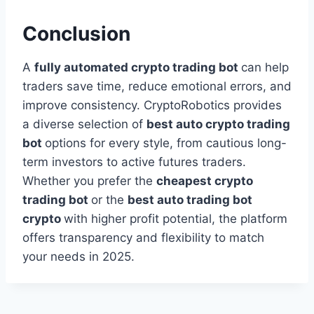
Conclusion
A
fully automated crypto trading bot
can help
traders save time, reduce emotional errors, and
improve consistency. CryptoRobotics provides
a diverse selection of
best auto crypto trading
bot
options for every style, from cautious long-
term investors to active futures traders.
Whether you prefer the
cheapest crypto
trading bot
or the
best auto trading bot
crypto
with higher profit potential, the platform
offers transparency and flexibility to match
your needs in 2025.