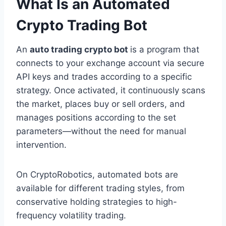
What Is an Automated
Crypto Trading Bot
An
auto trading crypto bot
is a program that
connects to your exchange account via secure
API keys and trades according to a specific
strategy. Once activated, it continuously scans
the market, places buy or sell orders, and
manages positions according to the set
parameters—without the need for manual
intervention.
On CryptoRobotics, automated bots are
available for different trading styles, from
conservative holding strategies to high-
frequency volatility trading.