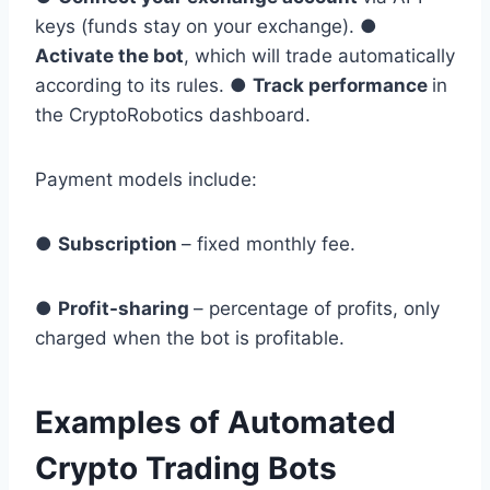
keys (funds stay on your exchange). ●
Activate the bot
, which will trade automatically
according to its rules. ●
Track performance
in
the CryptoRobotics dashboard.
Payment models include:
●
Subscription
– fixed monthly fee.
●
Profit-sharing
– percentage of profits, only
charged when the bot is profitable.
Examples of Automated
Crypto Trading Bots