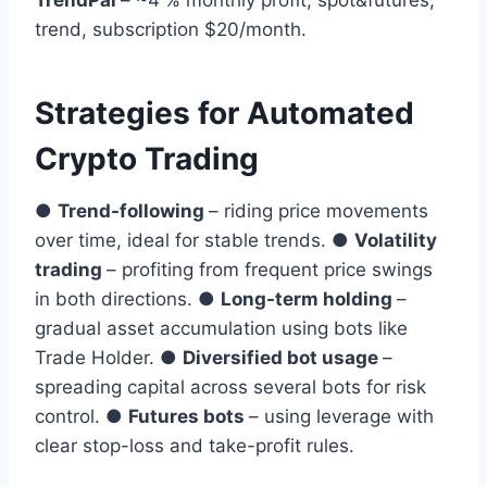
TrendPal
– ~4 % monthly profit, spot&futures,
trend, subscription $20/month.
Strategies for Automated
Crypto Trading
●
Trend-following
– riding price movements
over time, ideal for stable trends. ●
Volatility
trading
– profiting from frequent price swings
in both directions. ●
Long-term holding
–
gradual asset accumulation using bots like
Trade Holder. ●
Diversified bot usage
–
spreading capital across several bots for risk
control. ●
Futures bots
– using leverage with
clear stop-loss and take-profit rules.