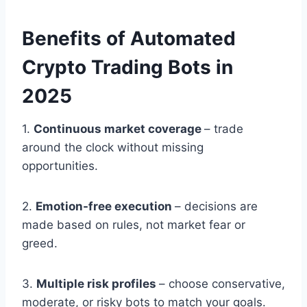
Benefits of Automated
Crypto Trading Bots in
2025
1.
Continuous market coverage
– trade
around the clock without missing
opportunities.
2.
Emotion-free execution
– decisions are
made based on rules, not market fear or
greed.
3.
Multiple risk profiles
– choose conservative,
moderate, or risky bots to match your goals.