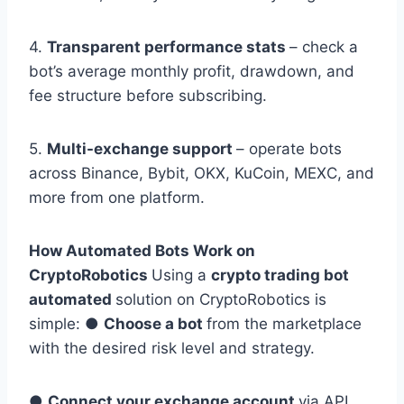
4.
Transparent performance stats
– check a
bot’s average monthly profit, drawdown, and
fee structure before subscribing.
5.
Multi-exchange support
– operate bots
across Binance, Bybit, OKX, KuCoin, MEXC, and
more from one platform.
How Automated Bots Work on
CryptoRobotics
Using a
crypto trading bot
automated
solution on CryptoRobotics is
simple: ●
Choose a bot
from the marketplace
with the desired risk level and strategy.
●
Connect your exchange account
via API