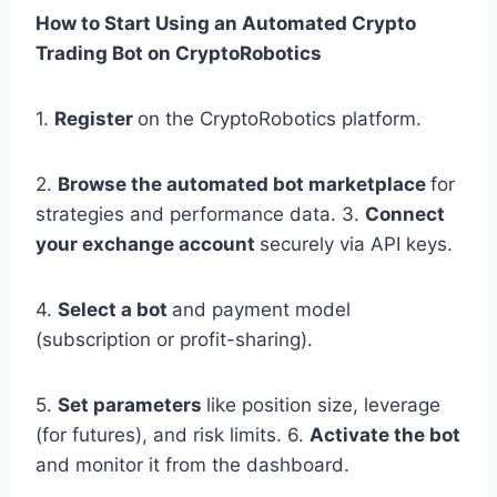
How to Start Using an Automated Crypto
Trading Bot on CryptoRobotics
1.
Register
on the CryptoRobotics platform.
2.
Browse the automated bot marketplace
for
strategies and performance data. 3.
Connect
your exchange account
securely via API keys.
4.
Select a bot
and payment model
(subscription or profit-sharing).
5.
Set parameters
like position size, leverage
(for futures), and risk limits. 6.
Activate the bot
and monitor it from the dashboard.