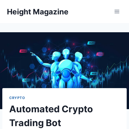
Skip
Height Magazine
to
content
CRYPTO
Automated Crypto
Trading Bot